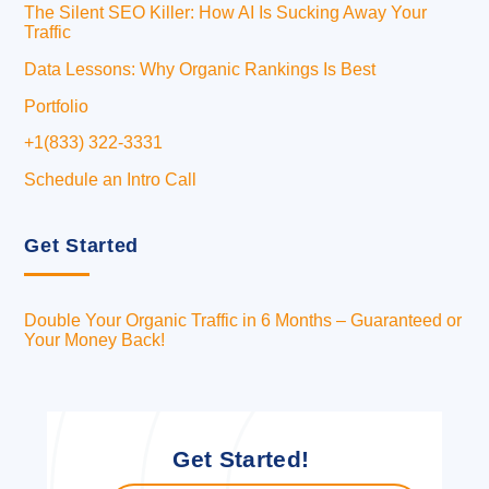
The Silent SEO Killer: How AI Is Sucking Away Your
Traffic
Data Lessons: Why Organic Rankings Is Best
Portfolio
+1(833) 322-3331
Schedule an Intro Call
Get Started
Double Your Organic Traffic in 6 Months – Guaranteed or
Your Money Back!
Get Started!