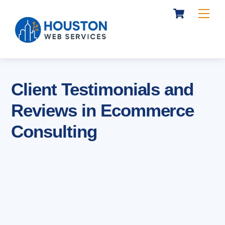
Cart
Skip
Me
to
content
Client Testimonials and
Reviews in Ecommerce
Consulting