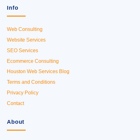
Info
Web Consulting
Website Services
SEO Services
Ecommerce Consulting
Houston Web Services Blog
Terms and Conditions
Privacy Policy
Contact
About