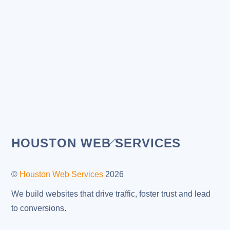
Back
HOUSTON WEB SERVICES
To
Top
©
Houston Web Services
2026
We build websites that drive traffic, foster trust and lead
to conversions.