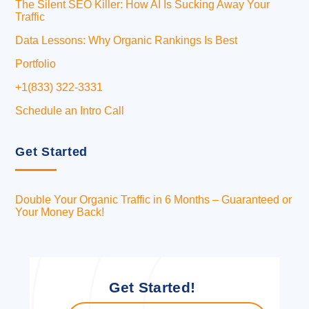
The Silent SEO Killer: How AI Is Sucking Away Your
Traffic
Data Lessons: Why Organic Rankings Is Best
Portfolio
+1(833) 322-3331
Schedule an Intro Call
Get Started
Double Your Organic Traffic in 6 Months – Guaranteed or
Your Money Back!
Get Started!