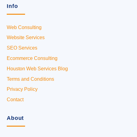
Info
Web Consulting
Website Services
SEO Services
Ecommerce Consulting
Houston Web Services Blog
Terms and Conditions
Privacy Policy
Contact
About