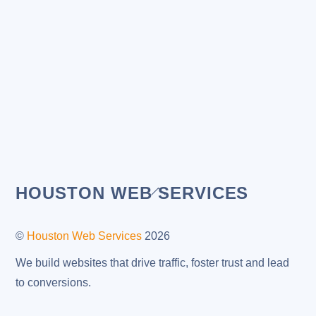
Back
HOUSTON WEB SERVICES
To
Top
©
Houston Web Services
2026
We build websites that drive traffic, foster trust and lead
to conversions.