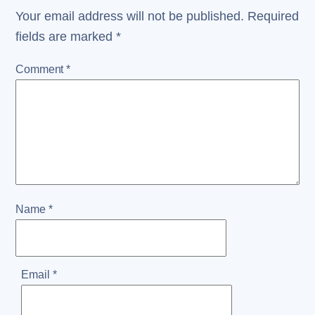
Your email address will not be published.
Required
fields are marked
*
Comment
*
Name
*
Email
*