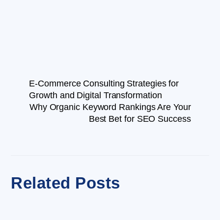
E-Commerce Consulting Strategies for
Growth and Digital Transformation
Why Organic Keyword Rankings Are Your
Best Bet for SEO Success
Related Posts