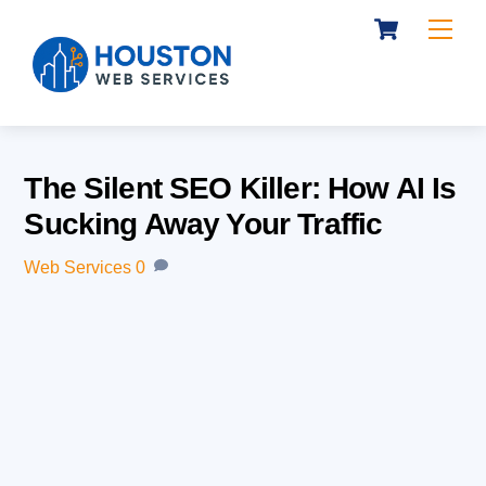
Cart
Skip
Me
to
content
The Silent SEO Killer: How AI Is
Sucking Away Your Traffic
Web Services
0