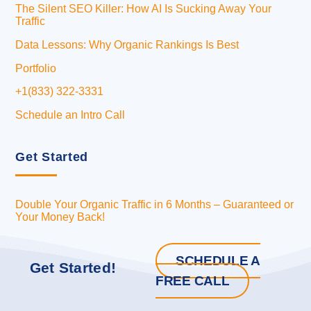
The Silent SEO Killer: How AI Is Sucking Away Your
Traffic
Data Lessons: Why Organic Rankings Is Best
Portfolio
+1(833) 322-3331
Schedule an Intro Call
Get Started
Double Your Organic Traffic in 6 Months – Guaranteed or
Your Money Back!
SCHEDULE A
Get Started!
FREE CALL