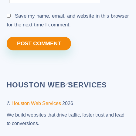
Save my name, email, and website in this browser
for the next time I comment.
Back
HOUSTON WEB SERVICES
To
Top
©
Houston Web Services
2026
We build websites that drive traffic, foster trust and lead
to conversions.