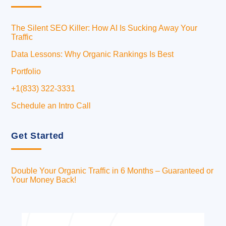
The Silent SEO Killer: How AI Is Sucking Away Your
Traffic
Data Lessons: Why Organic Rankings Is Best
Portfolio
+1(833) 322-3331
Schedule an Intro Call
Get Started
Double Your Organic Traffic in 6 Months – Guaranteed or
Your Money Back!