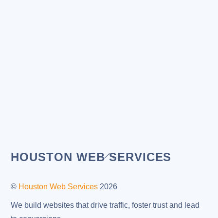
Back
HOUSTON WEB SERVICES
To
Top
©
Houston Web Services
2026
We build websites that drive traffic, foster trust and lead