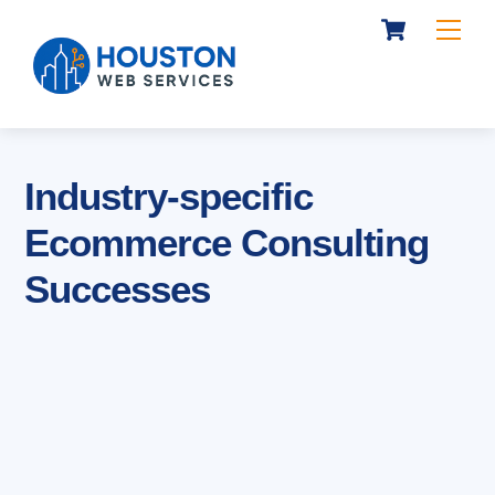
Cart
Skip
Me
to
content
Industry-specific
Ecommerce Consulting
Successes