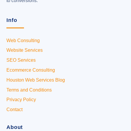
to conversions.
Info
Web Consulting
Website Services
SEO Services
Ecommerce Consulting
Houston Web Services Blog
Terms and Conditions
Privacy Policy
Contact
About