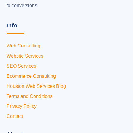
to conversions.
Info
Web Consulting
Website Services
SEO Services
Ecommerce Consulting
Houston Web Services Blog
Terms and Conditions
Privacy Policy
Contact