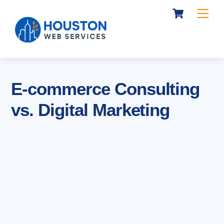
Cart
Skip
Me
to
content
E-commerce Consulting
vs. Digital Marketing