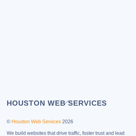
Back
HOUSTON WEB SERVICES
To
Top
©
Houston Web Services
2026
We build websites that drive traffic, foster trust and lead