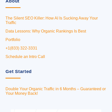
About
The Silent SEO Killer: How AI Is Sucking Away Your
Traffic
Data Lessons: Why Organic Rankings Is Best
Portfolio
+1(833) 322-3331
Schedule an Intro Call
Get Started
Double Your Organic Traffic in 6 Months – Guaranteed or
Your Money Back!