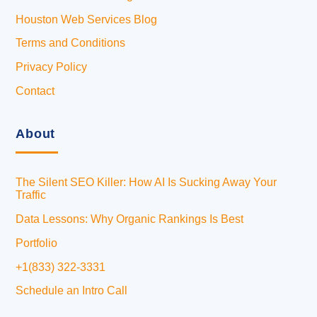
Houston Web Services Blog
Terms and Conditions
Privacy Policy
Contact
About
The Silent SEO Killer: How AI Is Sucking Away Your
Traffic
Data Lessons: Why Organic Rankings Is Best
Portfolio
+1(833) 322-3331
Schedule an Intro Call