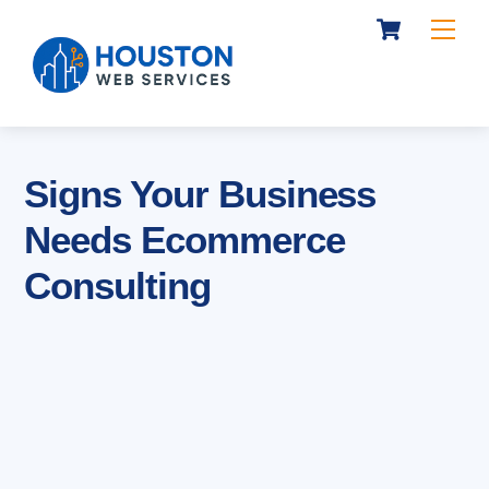
Cart
Skip
Me
to
content
Signs Your Business
Needs Ecommerce
Consulting