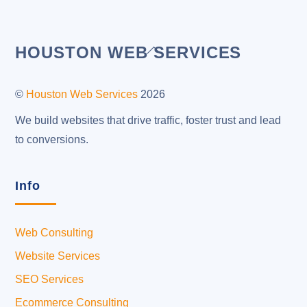
Back
HOUSTON WEB SERVICES
To
Top
©
Houston Web Services
2026
We build websites that drive traffic, foster trust and lead
to conversions.
Info
Web Consulting
Website Services
SEO Services
Ecommerce Consulting