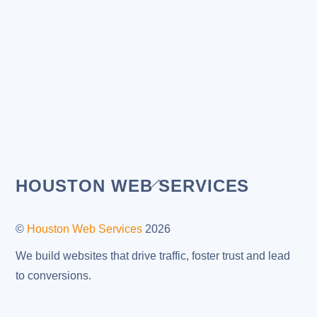
Back
HOUSTON WEB SERVICES
To
Top
©
Houston Web Services
2026
We build websites that drive traffic, foster trust and lead
to conversions.