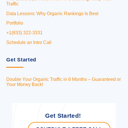
Traffic
Data Lessons: Why Organic Rankings Is Best
Portfolio
+1(833) 322-3331
Schedule an Intro Call
Get Started
Double Your Organic Traffic in 6 Months – Guaranteed or
Your Money Back!
Get Started!