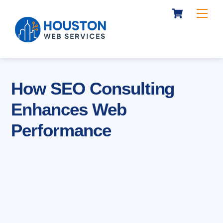
Cart
Skip
Me
to
content
How SEO Consulting
Enhances Web
Performance