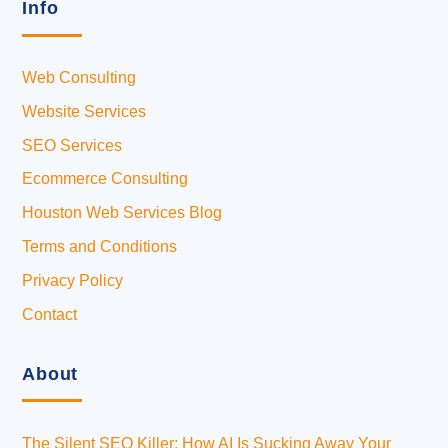
Info
Web Consulting
Website Services
SEO Services
Ecommerce Consulting
Houston Web Services Blog
Terms and Conditions
Privacy Policy
Contact
About
The Silent SEO Killer: How AI Is Sucking Away Your