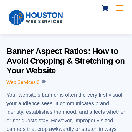
Cart
Skip
Me
to
content
Banner Aspect Ratios: How to
Avoid Cropping & Stretching on
Your Website
Web Services
0
Your website’s banner is often the very first visual
your audience sees. It communicates brand
identity, establishes the mood, and affects whether
or not guests stay. However, improperly sized
banners that crop awkwardly or stretch in ways