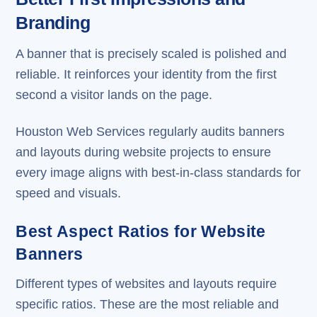
Branding
A banner that is precisely scaled is polished and
reliable. It reinforces your identity from the first
second a visitor lands on the page.
Houston Web Services regularly audits banners
and layouts during website projects to ensure
every image aligns with best-in-class standards for
speed and visuals.
Best Aspect Ratios for Website
Banners
Different types of websites and layouts require
specific ratios. These are the most reliable and