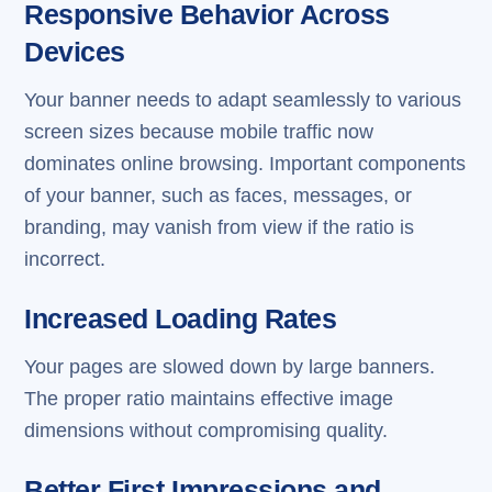
Responsive Behavior Across
Devices
Your banner needs to adapt seamlessly to various
screen sizes because mobile traffic now
dominates online browsing. Important components
of your banner, such as faces, messages, or
branding, may vanish from view if the ratio is
incorrect.
Increased Loading Rates
Your pages are slowed down by large banners.
The proper ratio maintains effective image
dimensions without compromising quality.
Better First Impressions and