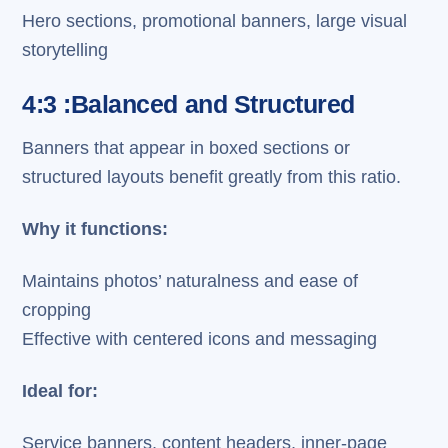
Hero sections, promotional banners, large visual
storytelling
4:3 :Balanced and Structured
Banners that appear in boxed sections or
structured layouts benefit greatly from this ratio.
Why it functions:
Maintains photos’ naturalness and ease of
cropping
Effective with centered icons and messaging
Ideal for:
Service banners, content headers, inner-page