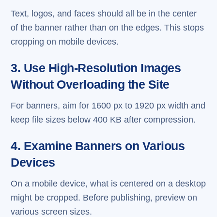
Text, logos, and faces should all be in the center
of the banner rather than on the edges. This stops
cropping on mobile devices.
3. Use High-Resolution Images
Without Overloading the Site
For banners, aim for 1600 px to 1920 px width and
keep file sizes below 400 KB after compression.
4. Examine Banners on Various
Devices
On a mobile device, what is centered on a desktop
might be cropped. Before publishing, preview on
various screen sizes.