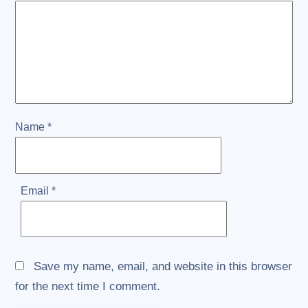
Name
*
Email
*
Save my name, email, and website in this browser
for the next time I comment.