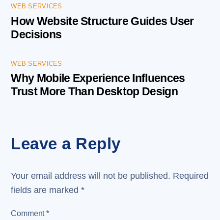
WEB SERVICES
How Website Structure Guides User
Decisions
WEB SERVICES
Why Mobile Experience Influences
Trust More Than Desktop Design
Leave a Reply
Your email address will not be published.
Required
fields are marked
*
Comment
*