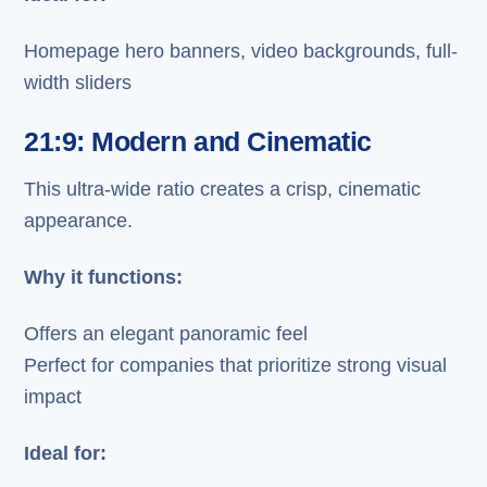
Homepage hero banners, video backgrounds, full-
width sliders
21:9: Modern and Cinematic
This ultra-wide ratio creates a crisp, cinematic
appearance.
Why it functions:
Offers an elegant panoramic feel
Perfect for companies that prioritize strong visual
impact
Ideal for: