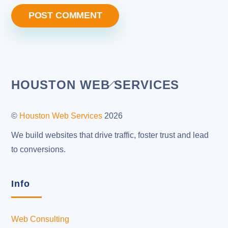
Back
HOUSTON WEB SERVICES
To
Top
©
Houston Web Services
2026
We build websites that drive traffic, foster trust and lead
to conversions.
Info
Web Consulting