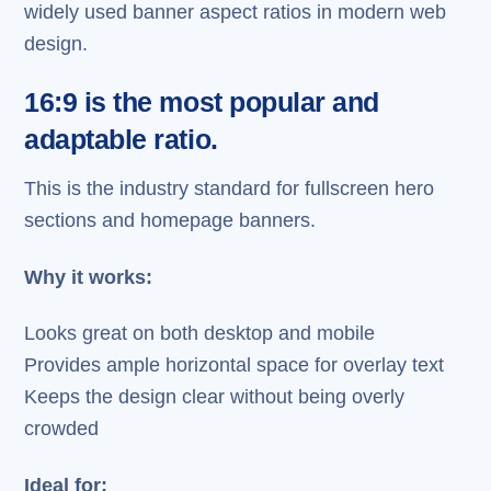
widely used banner aspect ratios in modern web
design.
16:9 is the most popular and
adaptable ratio.
This is the industry standard for fullscreen hero
sections and homepage banners.
Why it works:
Looks great on both desktop and mobile
Provides ample horizontal space for overlay text
Keeps the design clear without being overly
crowded
Ideal for: