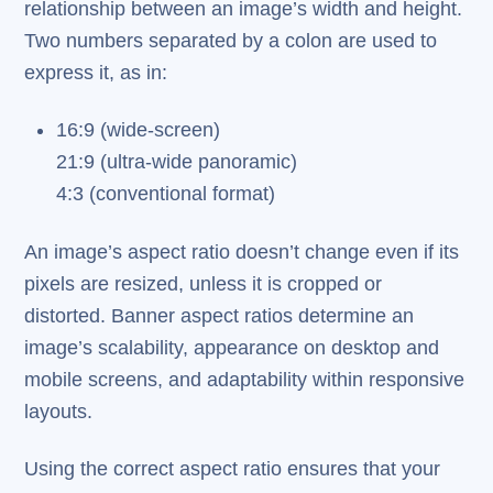
relationship between an image’s width and height.
Two numbers separated by a colon are used to
express it, as in:
16:9 (wide-screen)
21:9 (ultra-wide panoramic)
4:3 (conventional format)
An image’s aspect ratio doesn’t change even if its
pixels are resized, unless it is cropped or
distorted. Banner aspect ratios determine an
image’s scalability, appearance on desktop and
mobile screens, and adaptability within responsive
layouts.
Using the correct aspect ratio ensures that your