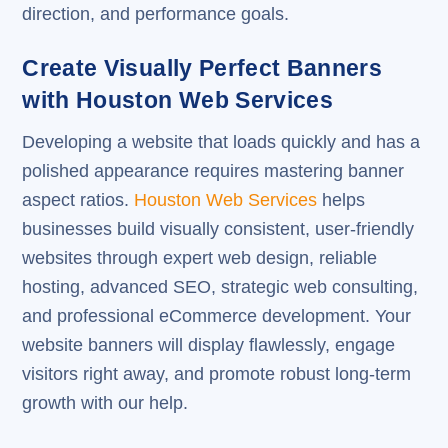
direction, and performance goals.
Create Visually Perfect Banners
with Houston Web Services
Developing a website that loads quickly and has a
polished appearance requires mastering banner
aspect ratios.
Houston Web Services
helps
businesses build visually consistent, user-friendly
websites through expert web design, reliable
hosting, advanced SEO, strategic web consulting,
and professional eCommerce development. Your
website banners will display flawlessly, engage
visitors right away, and promote robust long-term
growth with our help.