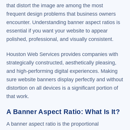
that distort the image are among the most
frequent design problems that business owners
encounter. Understanding banner aspect ratios is
essential if you want your website to appear
polished, professional, and visually consistent.
Houston Web Services provides companies with
strategically constructed, aesthetically pleasing,
and high-performing digital experiences. Making
sure website banners display perfectly and without
distortion on all devices is a significant portion of
that work.
A Banner Aspect Ratio: What Is It?
A banner aspect ratio is the proportional