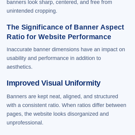
banners look sharp, centered, and free from
unintended cropping.
The Significance of Banner Aspect
Ratio for Website Performance
Inaccurate banner dimensions have an impact on
usability and performance in addition to
aesthetics.
Improved Visual Uniformity
Banners are kept neat, aligned, and structured
with a consistent ratio. When ratios differ between
pages, the website looks disorganized and
unprofessional.