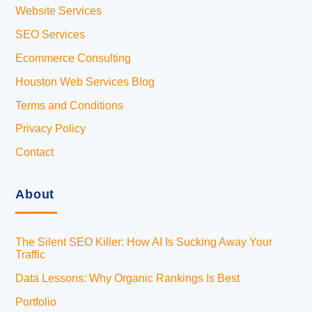
Website Services
SEO Services
Ecommerce Consulting
Houston Web Services Blog
Terms and Conditions
Privacy Policy
Contact
About
The Silent SEO Killer: How AI Is Sucking Away Your
Traffic
Data Lessons: Why Organic Rankings Is Best
Portfolio