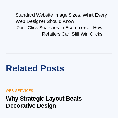
Standard Website Image Sizes: What Every
Web Designer Should Know
Zero-Click Searches in Ecommerce: How
Retailers Can Still Win Clicks
Related Posts
WEB SERVICES
Why Strategic Layout Beats
Decorative Design