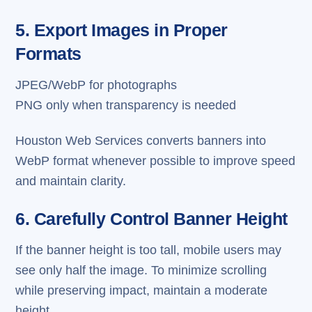
5. Export Images in Proper
Formats
JPEG/WebP for photographs
PNG only when transparency is needed
Houston Web Services converts banners into
WebP format whenever possible to improve speed
and maintain clarity.
6. Carefully Control Banner Height
If the banner height is too tall, mobile users may
see only half the image. To minimize scrolling
while preserving impact, maintain a moderate
height.