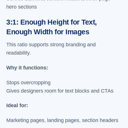
hero sections
3:1: Enough Height for Text,
Enough Width for Images
This ratio supports strong branding and
readability.
Why it functions:
Stops overcropping
Gives designers room for text blocks and CTAs
Ideal for:
Marketing pages, landing pages, section headers