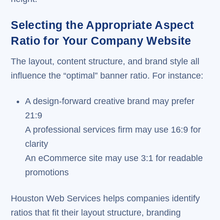
Selecting the Appropriate Aspect
Ratio for Your Company Website
The layout, content structure, and brand style all
influence the “optimal” banner ratio. For instance:
A design-forward creative brand may prefer
21:9
A professional services firm may use 16:9 for
clarity
An eCommerce site may use 3:1 for readable
promotions
Houston Web Services helps companies identify
ratios that fit their layout structure, branding