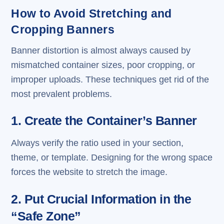
How to Avoid Stretching and
Cropping Banners
Banner distortion is almost always caused by
mismatched container sizes, poor cropping, or
improper uploads. These techniques get rid of the
most prevalent problems.
1. Create the Container’s Banner
Always verify the ratio used in your section,
theme, or template. Designing for the wrong space
forces the website to stretch the image.
2. Put Crucial Information in the
“Safe Zone”