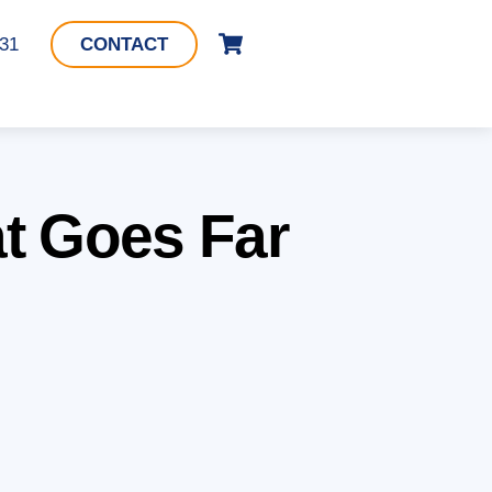
Cart
331
CONTACT
t Goes Far