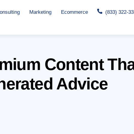
nsulting
Marketing
Ecommerce
(833) 322-3
mium Content Tha
nerated Advice