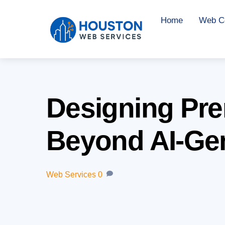
Skip
Home
Web Co
to
content
Designing Pre
Beyond AI-Ge
Web Services
0