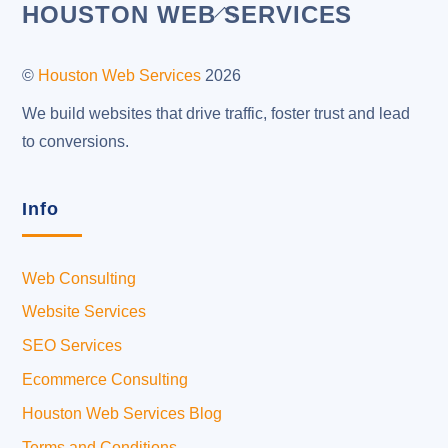
Back
HOUSTON WEB SERVICES
To
Top
©
Houston Web Services
2026
We build websites that drive traffic, foster trust and lead
to conversions.
Info
Web Consulting
Website Services
SEO Services
Ecommerce Consulting
Houston Web Services Blog
Terms and Conditions