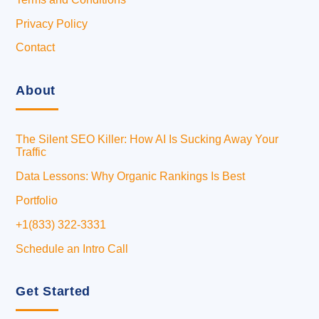
Privacy Policy
Contact
About
The Silent SEO Killer: How AI Is Sucking Away Your
Traffic
Data Lessons: Why Organic Rankings Is Best
Portfolio
+1(833) 322-3331
Schedule an Intro Call
Get Started