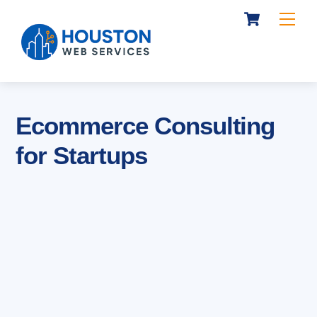
Cart
Skip
Me
to
content
Ecommerce Consulting
for Startups