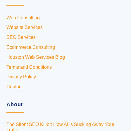
Web Consulting
Website Services
SEO Services
Ecommerce Consulting
Houston Web Services Blog
Terms and Conditions
Privacy Policy
Contact
About
The Silent SEO Killer: How AI Is Sucking Away Your
Traffic