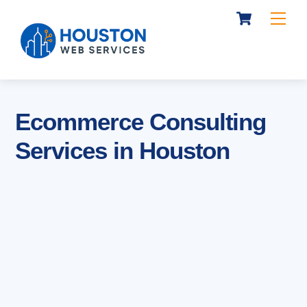
Cart
Skip
Me
to
content
Ecommerce Consulting
Services in Houston