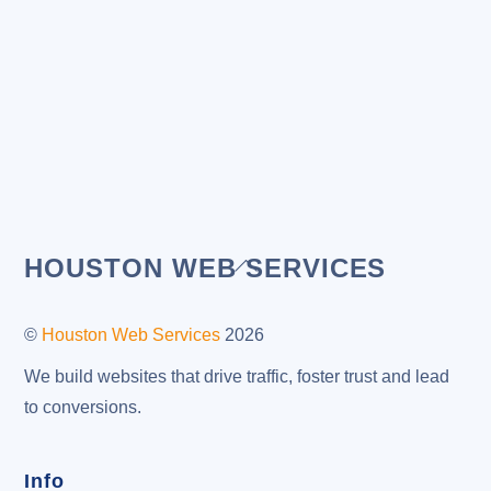
Back
HOUSTON WEB SERVICES
To
Top
©
Houston Web Services
2026
We build websites that drive traffic, foster trust and lead
to conversions.
Info