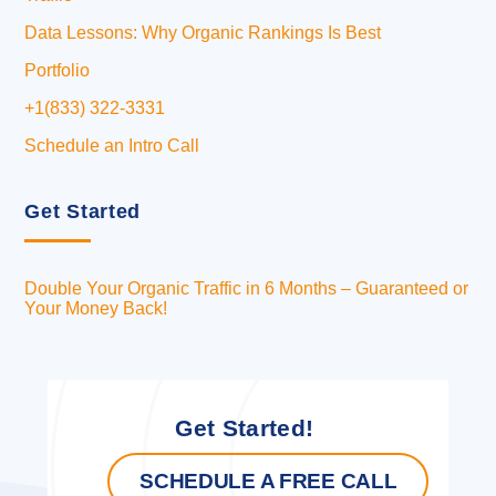
Data Lessons: Why Organic Rankings Is Best
Portfolio
+1(833) 322-3331
Schedule an Intro Call
Get Started
Double Your Organic Traffic in 6 Months – Guaranteed or
Your Money Back!
Get Started!
SCHEDULE A FREE CALL