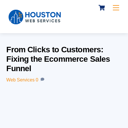
Cart
Skip
Me
to
content
From Clicks to Customers:
Fixing the Ecommerce Sales
Funnel
Web Services
0