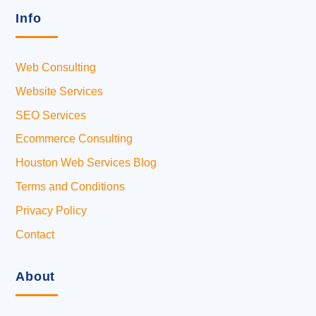
Info
Web Consulting
Website Services
SEO Services
Ecommerce Consulting
Houston Web Services Blog
Terms and Conditions
Privacy Policy
Contact
About