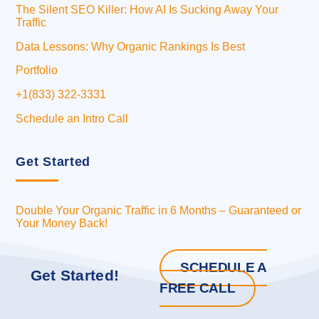
The Silent SEO Killer: How AI Is Sucking Away Your
Traffic
Data Lessons: Why Organic Rankings Is Best
Portfolio
+1(833) 322-3331
Schedule an Intro Call
Get Started
Double Your Organic Traffic in 6 Months – Guaranteed or
Your Money Back!
SCHEDULE A
Get Started!
FREE CALL