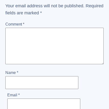
Your email address will not be published.
Required
fields are marked
*
Comment
*
Name
*
Email
*