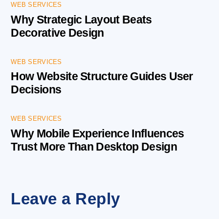
WEB SERVICES
Why Strategic Layout Beats
Decorative Design
WEB SERVICES
How Website Structure Guides User
Decisions
WEB SERVICES
Why Mobile Experience Influences
Trust More Than Desktop Design
Leave a Reply