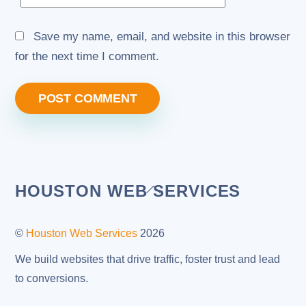
Save my name, email, and website in this browser
for the next time I comment.
Back
HOUSTON WEB SERVICES
To
Top
©
Houston Web Services
2026
We build websites that drive traffic, foster trust and lead
to conversions.