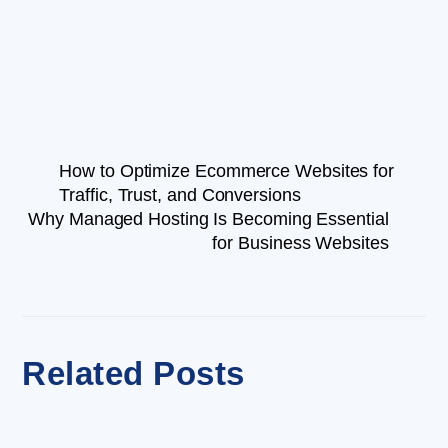
How to Optimize Ecommerce Websites for
Traffic, Trust, and Conversions
Why Managed Hosting Is Becoming Essential
for Business Websites
Related Posts