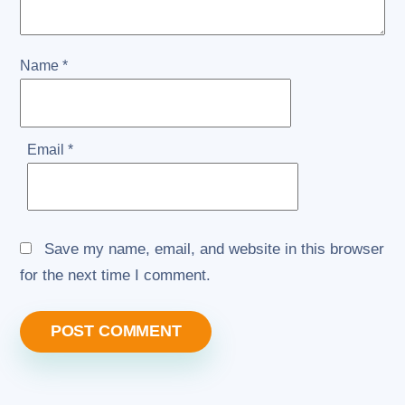
Name
*
Email
*
Save my name, email, and website in this browser
for the next time I comment.