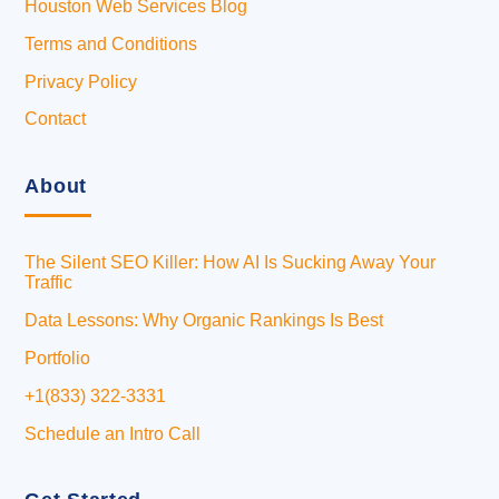
Houston Web Services Blog
Terms and Conditions
Privacy Policy
Contact
About
The Silent SEO Killer: How AI Is Sucking Away Your
Traffic
Data Lessons: Why Organic Rankings Is Best
Portfolio
+1(833) 322-3331
Schedule an Intro Call