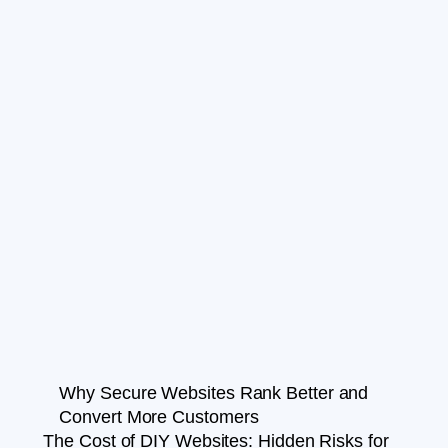
Why Secure Websites Rank Better and
Convert More Customers
The Cost of DIY Websites: Hidden Risks for