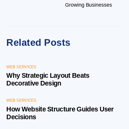
Growing Businesses
Related Posts
WEB SERVICES
Why Strategic Layout Beats
Decorative Design
WEB SERVICES
How Website Structure Guides User
Decisions