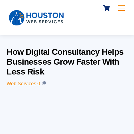
Cart
Skip
Me
to
content
How Digital Consultancy Helps
Businesses Grow Faster With
Less Risk
Web Services
0