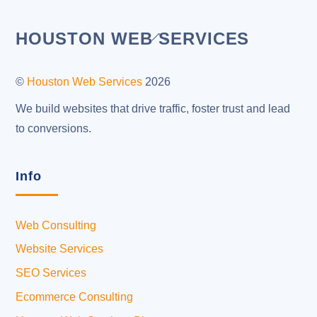
Back
HOUSTON WEB SERVICES
To
Top
©
Houston Web Services
2026
We build websites that drive traffic, foster trust and lead
to conversions.
Info
Web Consulting
Website Services
SEO Services
Ecommerce Consulting