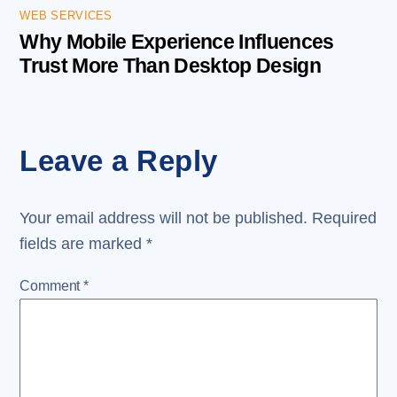
WEB SERVICES
Why Mobile Experience Influences
Trust More Than Desktop Design
Leave a Reply
Your email address will not be published.
Required
fields are marked
*
Comment
*