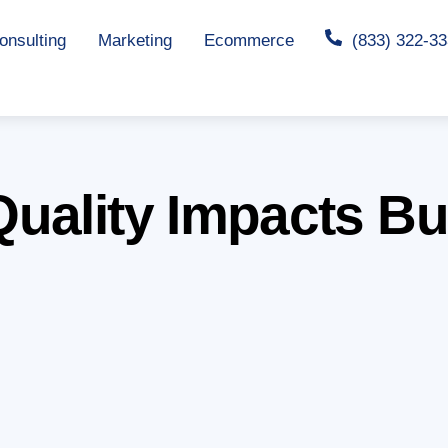
nsulting
Marketing
Ecommerce
(833) 322-3
uality Impacts B