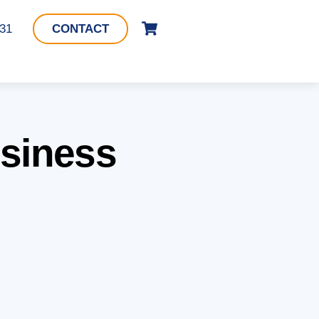
Cart
331
CONTACT
usiness