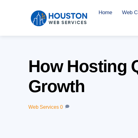
Skip
Home
Web Co
to
content
How Hosting Q
Growth
Web Services
0