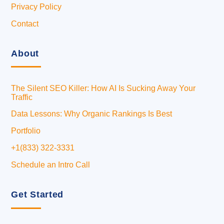
Privacy Policy
Contact
About
The Silent SEO Killer: How AI Is Sucking Away Your
Traffic
Data Lessons: Why Organic Rankings Is Best
Portfolio
+1(833) 322-3331
Schedule an Intro Call
Get Started