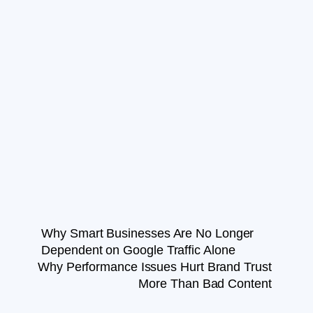
Why Smart Businesses Are No Longer
Dependent on Google Traffic Alone
Why Performance Issues Hurt Brand Trust
More Than Bad Content