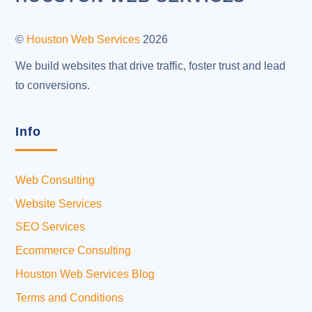
To
Top
©
Houston Web Services
2026
We build websites that drive traffic, foster trust and lead
to conversions.
Info
Web Consulting
Website Services
SEO Services
Ecommerce Consulting
Houston Web Services Blog
Terms and Conditions