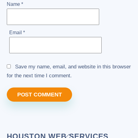
Name
*
Email
*
Save my name, email, and website in this browser
for the next time I comment.
Back
HOUSTON WEB SERVICES