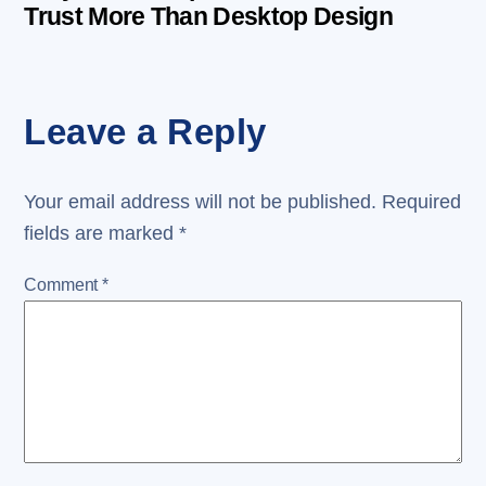
Trust More Than Desktop Design
Leave a Reply
Your email address will not be published.
Required
fields are marked
*
Comment
*