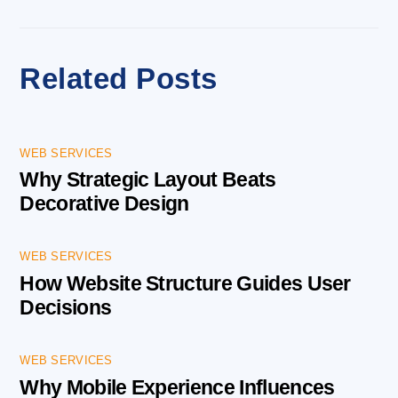
Related Posts
WEB SERVICES
Why Strategic Layout Beats
Decorative Design
WEB SERVICES
How Website Structure Guides User
Decisions
WEB SERVICES
Why Mobile Experience Influences