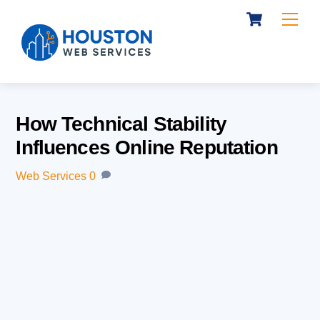
Cart
Skip
Me
to
content
How Technical Stability
Influences Online Reputation
Web Services
0