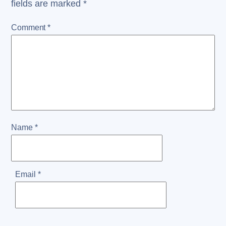
fields are marked
*
Comment
*
Name
*
Email
*