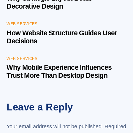
Decorative Design
WEB SERVICES
How Website Structure Guides User
Decisions
WEB SERVICES
Why Mobile Experience Influences
Trust More Than Desktop Design
Leave a Reply
Your email address will not be published.
Required