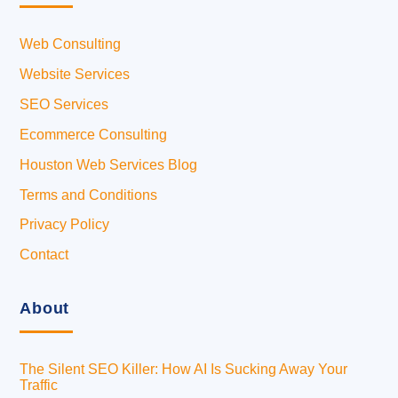
Web Consulting
Website Services
SEO Services
Ecommerce Consulting
Houston Web Services Blog
Terms and Conditions
Privacy Policy
Contact
About
The Silent SEO Killer: How AI Is Sucking Away Your
Traffic