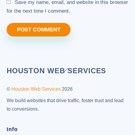
Save my name, email, and website in this browser
for the next time I comment.
Back
HOUSTON WEB SERVICES
To
Top
©
Houston Web Services
2026
We build websites that drive traffic, foster trust and lead
to conversions.
Info