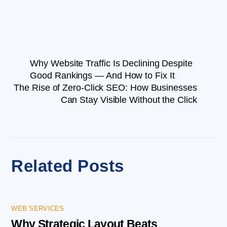
Why Website Traffic Is Declining Despite
Good Rankings — And How to Fix It
The Rise of Zero-Click SEO: How Businesses
Can Stay Visible Without the Click
Related Posts
WEB SERVICES
Why Strategic Layout Beats