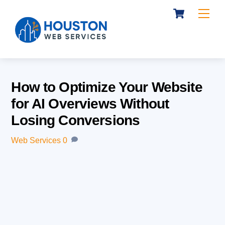
Cart
Skip
Me
to
content
How to Optimize Your Website
for AI Overviews Without
Losing Conversions
Web Services
0