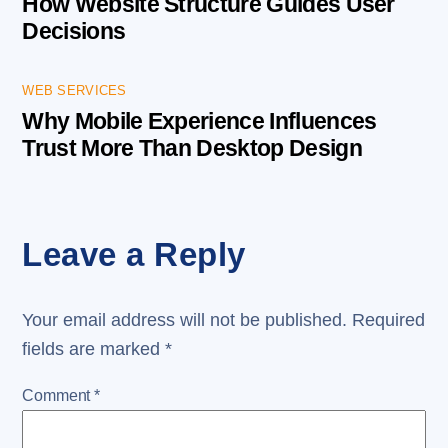
How Website Structure Guides User
Decisions
WEB SERVICES
Why Mobile Experience Influences
Trust More Than Desktop Design
Leave a Reply
Your email address will not be published.
Required
fields are marked
*
Comment
*