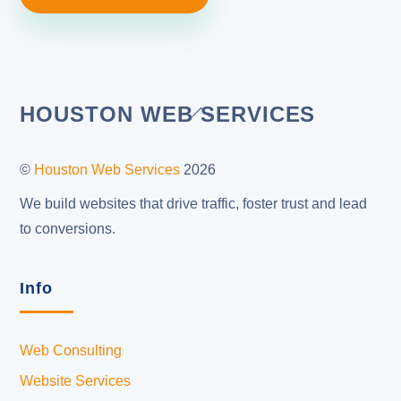
Back
HOUSTON WEB SERVICES
To
Top
©
Houston Web Services
2026
We build websites that drive traffic, foster trust and lead
to conversions.
Info
Web Consulting
Website Services