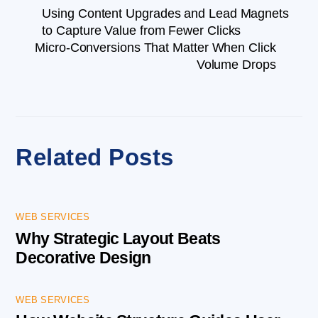
Using Content Upgrades and Lead Magnets
to Capture Value from Fewer Clicks
Micro-Conversions That Matter When Click
Volume Drops
Related Posts
WEB SERVICES
Why Strategic Layout Beats
Decorative Design
WEB SERVICES