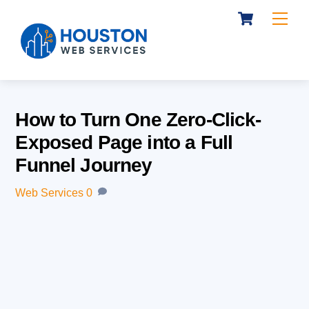
Cart
Skip
Me
to
content
How to Turn One Zero-Click-
Exposed Page into a Full
Funnel Journey
Web Services
0