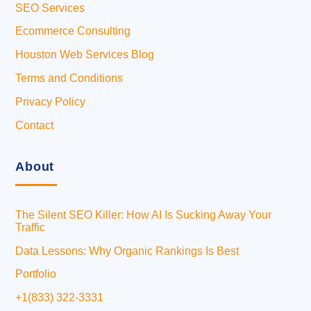
SEO Services
Ecommerce Consulting
Houston Web Services Blog
Terms and Conditions
Privacy Policy
Contact
About
The Silent SEO Killer: How AI Is Sucking Away Your
Traffic
Data Lessons: Why Organic Rankings Is Best
Portfolio
+1(833) 322-3331