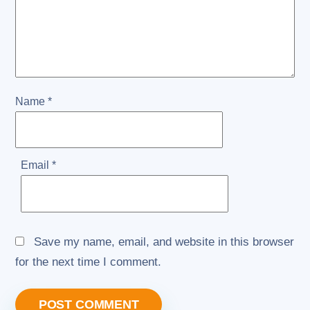
Name
*
Email
*
Save my name, email, and website in this browser
for the next time I comment.