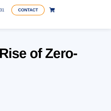
Cart
331
CONTACT
Rise of Zero-