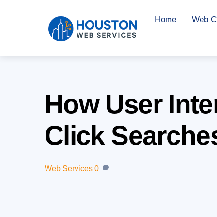
Skip
Home
Web Co
to
content
How User Inten
Click Searche
Web Services
0