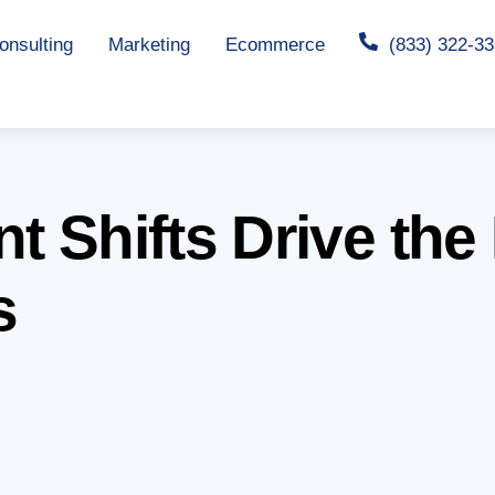
nsulting
Marketing
Ecommerce
(833) 322-3
t Shifts Drive the 
s