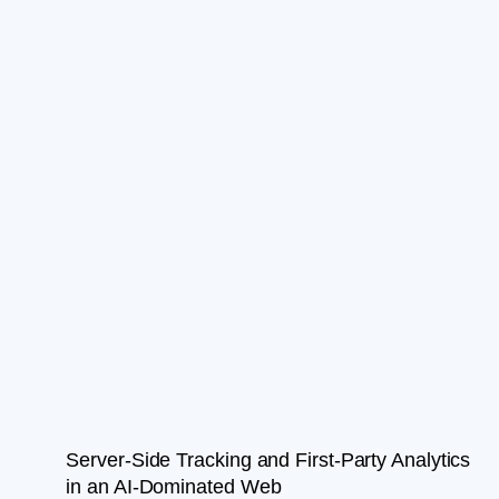
Server-Side Tracking and First-Party Analytics
in an AI-Dominated Web