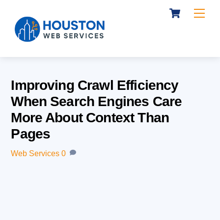
Cart
Skip
Me
to
content
Improving Crawl Efficiency
When Search Engines Care
More About Context Than
Pages
Web Services
0