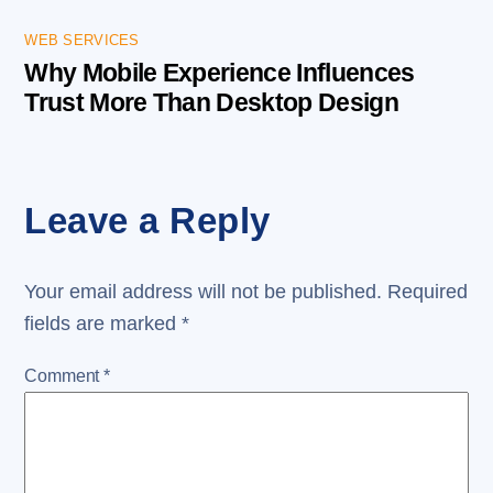
WEB SERVICES
Why Mobile Experience Influences
Trust More Than Desktop Design
Leave a Reply
Your email address will not be published.
Required
fields are marked
*
Comment
*