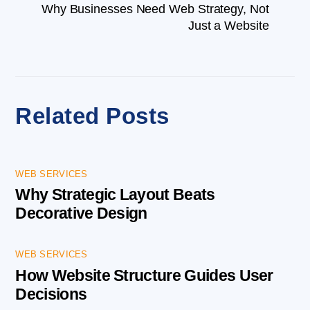
Why Businesses Need Web Strategy, Not
Just a Website
Related Posts
WEB SERVICES
Why Strategic Layout Beats
Decorative Design
WEB SERVICES
How Website Structure Guides User
Decisions