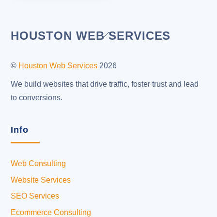
Back
HOUSTON WEB SERVICES
To
Top
©
Houston Web Services
2026
We build websites that drive traffic, foster trust and lead
to conversions.
Info
Web Consulting
Website Services
SEO Services
Ecommerce Consulting