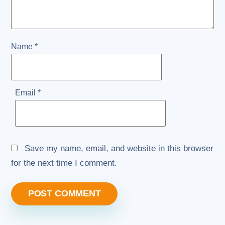
Name
*
Email
*
Save my name, email, and website in this browser
for the next time I comment.