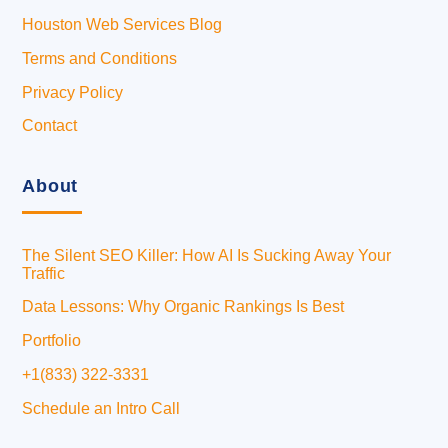
Houston Web Services Blog
Terms and Conditions
Privacy Policy
Contact
About
The Silent SEO Killer: How AI Is Sucking Away Your
Traffic
Data Lessons: Why Organic Rankings Is Best
Portfolio
+1(833) 322-3331
Schedule an Intro Call