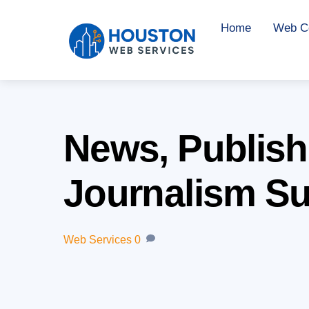
Skip
Home
Web Co
to
content
News, Publish
Journalism Su
Web Services
0