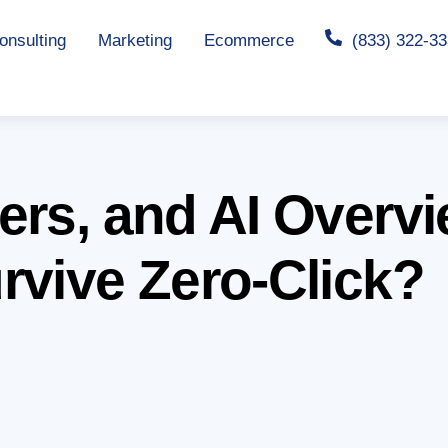
nsulting
Marketing
Ecommerce
(833) 322-3
ers, and AI Overv
rvive Zero-Click?