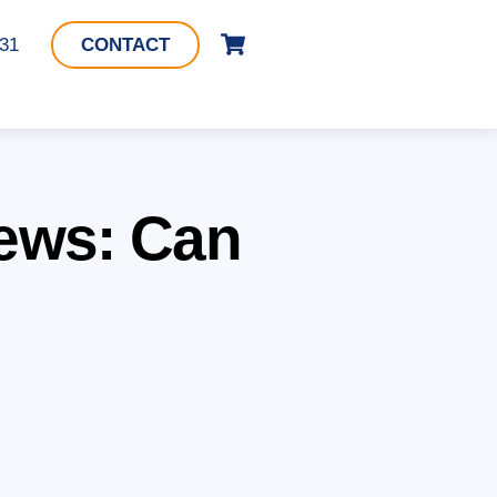
Cart
331
CONTACT
iews: Can