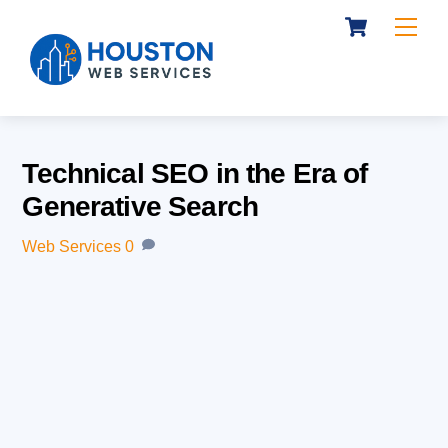
Cart
Skip
Me
to
content
Technical SEO in the Era of
Generative Search
Web Services
0