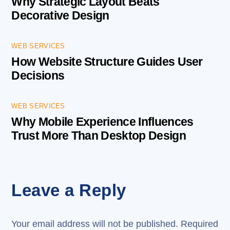
Why Strategic Layout Beats
Decorative Design
WEB SERVICES
How Website Structure Guides User
Decisions
WEB SERVICES
Why Mobile Experience Influences
Trust More Than Desktop Design
Leave a Reply
Your email address will not be published.
Required