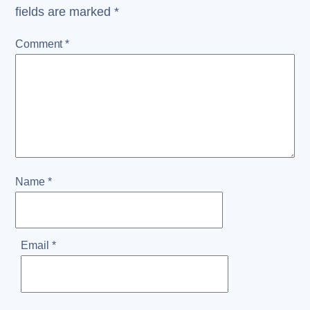
fields are marked
*
Comment
*
Name
*
Email
*