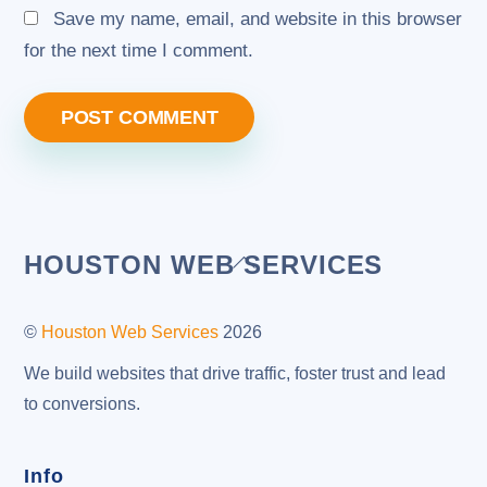
Save my name, email, and website in this browser
for the next time I comment.
Back
HOUSTON WEB SERVICES
To
Top
©
Houston Web Services
2026
We build websites that drive traffic, foster trust and lead
to conversions.
Info