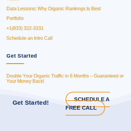
Data Lessons: Why Organic Rankings Is Best
Portfolio
+1(833) 322-3331
Schedule an Intro Call
Get Started
Double Your Organic Traffic in 6 Months – Guaranteed or
Your Money Back!
SCHEDULE A
Get Started!
FREE CALL