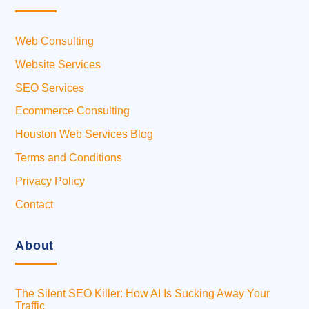
Web Consulting
Website Services
SEO Services
Ecommerce Consulting
Houston Web Services Blog
Terms and Conditions
Privacy Policy
Contact
About
The Silent SEO Killer: How AI Is Sucking Away Your
Traffic