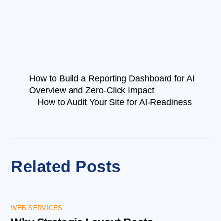
How to Build a Reporting Dashboard for AI
Overview and Zero-Click Impact
How to Audit Your Site for AI-Readiness
Related Posts
WEB SERVICES