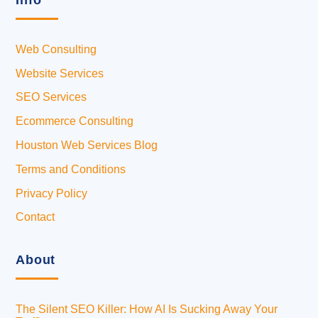
Info
Web Consulting
Website Services
SEO Services
Ecommerce Consulting
Houston Web Services Blog
Terms and Conditions
Privacy Policy
Contact
About
The Silent SEO Killer: How AI Is Sucking Away Your