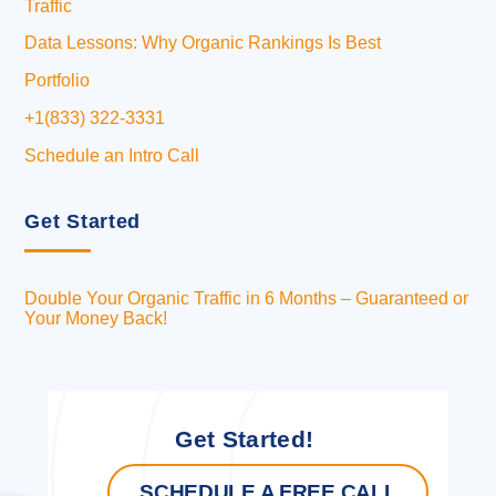
Traffic
Data Lessons: Why Organic Rankings Is Best
Portfolio
+1(833) 322-3331
Schedule an Intro Call
Get Started
Double Your Organic Traffic in 6 Months – Guaranteed or
Your Money Back!
Get Started!
SCHEDULE A FREE CALL