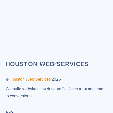
Back
HOUSTON WEB SERVICES
To
Top
©
Houston Web Services
2026
We build websites that drive traffic, foster trust and lead
to conversions.