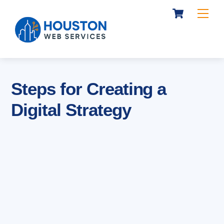
Cart
Skip
Me
to
content
Steps for Creating a
Digital Strategy