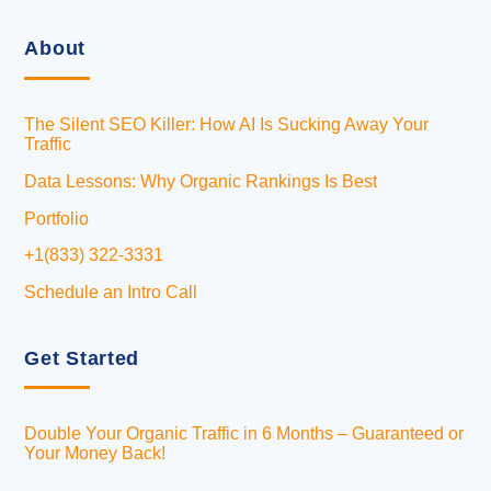
About
The Silent SEO Killer: How AI Is Sucking Away Your
Traffic
Data Lessons: Why Organic Rankings Is Best
Portfolio
+1(833) 322-3331
Schedule an Intro Call
Get Started
Double Your Organic Traffic in 6 Months – Guaranteed or
Your Money Back!