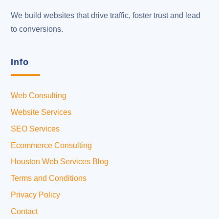
We build websites that drive traffic, foster trust and lead
to conversions.
Info
Web Consulting
Website Services
SEO Services
Ecommerce Consulting
Houston Web Services Blog
Terms and Conditions
Privacy Policy
Contact