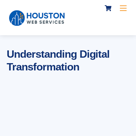
Cart
Skip
Me
to
content
Understanding Digital
Transformation