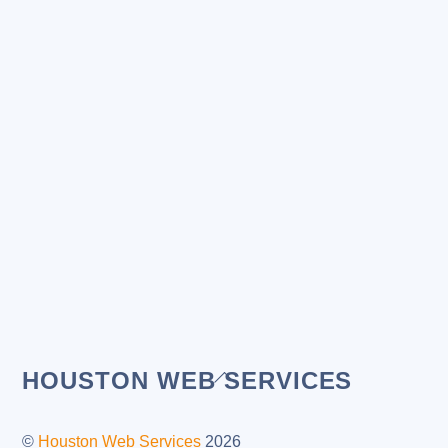
Back
HOUSTON WEB SERVICES
To
Top
©
Houston Web Services
2026