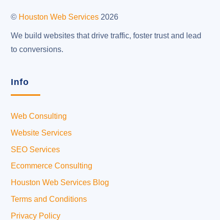
Top
©
Houston Web Services
2026
We build websites that drive traffic, foster trust and lead
to conversions.
Info
Web Consulting
Website Services
SEO Services
Ecommerce Consulting
Houston Web Services Blog
Terms and Conditions
Privacy Policy