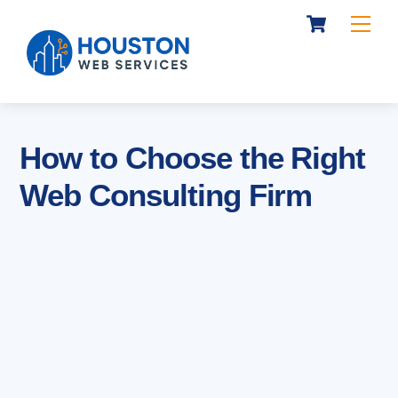
Cart
Skip
Me
to
content
How to Choose the Right
Web Consulting Firm