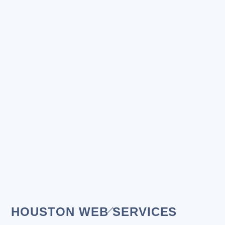
Back
HOUSTON WEB SERVICES
To