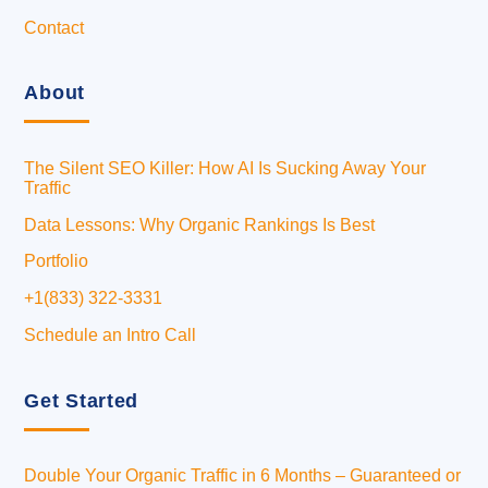
Contact
About
The Silent SEO Killer: How AI Is Sucking Away Your
Traffic
Data Lessons: Why Organic Rankings Is Best
Portfolio
+1(833) 322-3331
Schedule an Intro Call
Get Started
Double Your Organic Traffic in 6 Months – Guaranteed or