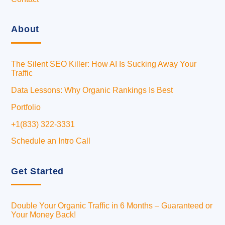
About
The Silent SEO Killer: How AI Is Sucking Away Your
Traffic
Data Lessons: Why Organic Rankings Is Best
Portfolio
+1(833) 322-3331
Schedule an Intro Call
Get Started
Double Your Organic Traffic in 6 Months – Guaranteed or
Your Money Back!