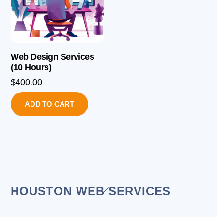
Web Design Services
(10 Hours)
$
400.00
ADD TO CART
Back
HOUSTON WEB SERVICES
To
Top