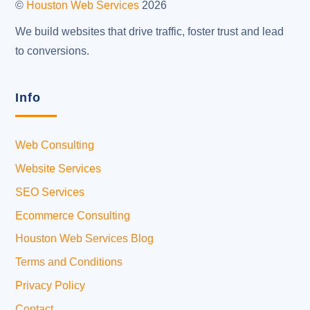
©
Houston Web Services
2026
We build websites that drive traffic, foster trust and lead
to conversions.
Info
Web Consulting
Website Services
SEO Services
Ecommerce Consulting
Houston Web Services Blog
Terms and Conditions
Privacy Policy
Contact