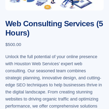
Web Consulting Services (5
Hours)
$
500.00
Unlock the full potential of your online presence
with Houston Web Services’ expert web
consulting. Our seasoned team combines
strategic planning, innovative design, and cutting-
edge SEO techniques to help businesses thrive in
the digital landscape. From creating stunning
websites to driving organic traffic and optimizing
performance, we offer comprehensive solutions