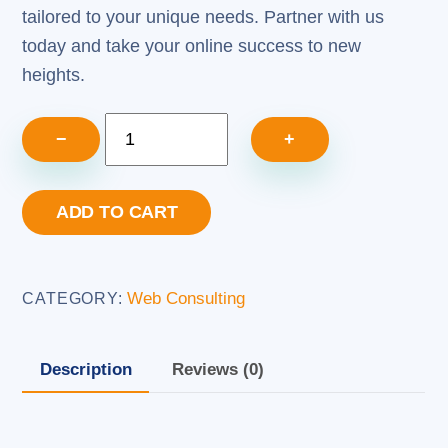
tailored to your unique needs. Partner with us
today and take your online success to new
heights.
Web
−
+
Consulting
Services
ADD TO CART
(5
Hours)
quantity
Web Consulting
CATEGORY:
Description
Reviews (0)