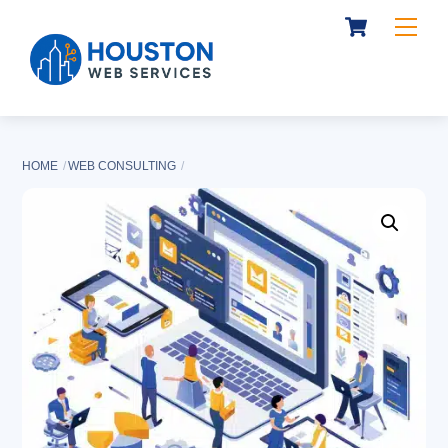
Cart
Skip
Me
to
content
HOME
WEB CONSULTING