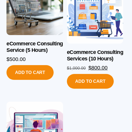
eCommerce Consulting
Service (5 Hours)
eCommerce Consulting
Services (10 Hours)
$
500.00
Original
Current
$
800.00
$
1,000.00
ADD TO CART
price
price
ADD TO CART
was:
is:
$1,000.00.
$800.00.