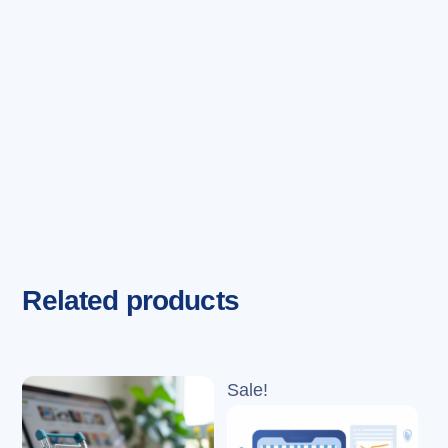
Related products
Sale!