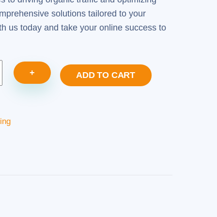
mprehensive solutions tailored to your
th us today and take your online success to
+
ADD TO CART
ing