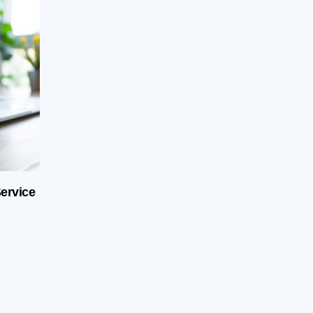
ervice