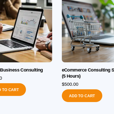
 Business Consulting
eCommerce Consulting S
(5 Hours)
0
$
500.00
 TO CART
ADD TO CART