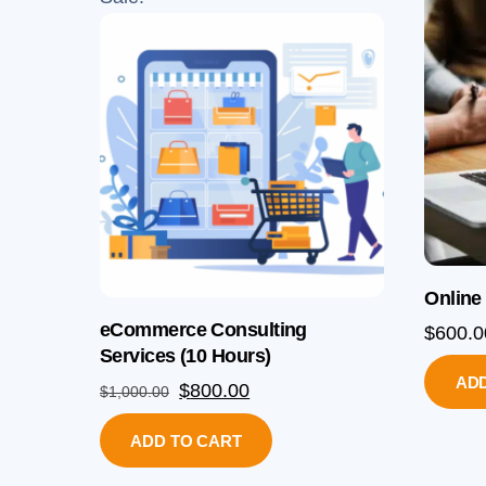
Online
eCommerce Consulting
$
600.0
Services (10 Hours)
ADD
Original
Current
$
800.00
$
1,000.00
price
price
ADD TO CART
was:
is:
$1,000.00.
$800.00.