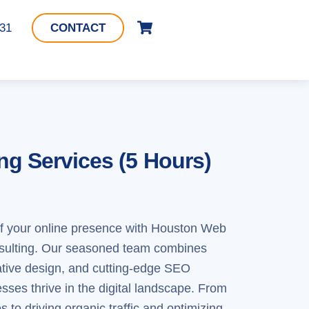
Cart
331
CONTACT
g Services (5 Hours)
 of your online presence with Houston Web
nsulting. Our seasoned team combines
vative design, and cutting-edge SEO
sses thrive in the digital landscape. From
 to driving organic traffic and optimizing