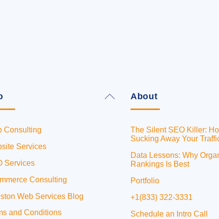
Back
o
About
To
Top
 Consulting
The Silent SEO Killer: Ho
Sucking Away Your Traffi
site Services
Data Lessons: Why Orga
 Services
Rankings Is Best
mmerce Consulting
Portfolio
ston Web Services Blog
+1(833) 322-3331
ms and Conditions
Schedule an Intro Call