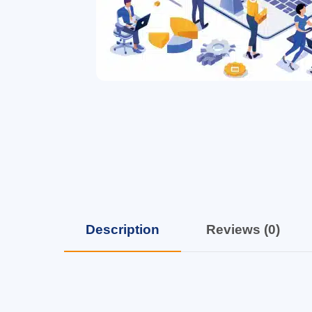
Description
Reviews (0)