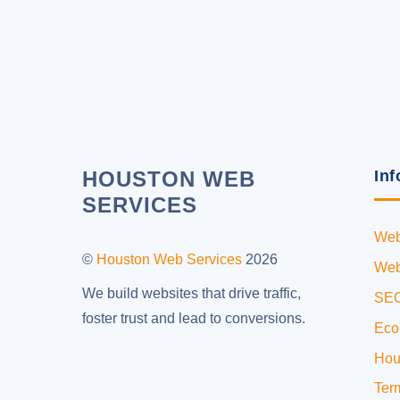
HOUSTON WEB
Inf
SERVICES
Web
©
Houston Web Services
2026
Web
We build websites that drive traffic,
SEO
foster trust and lead to conversions.
Eco
Hou
Ter