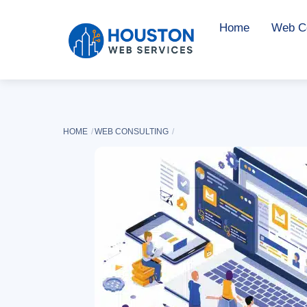
Skip
Home
Web Co
to
content
HOME
WEB CONSULTING