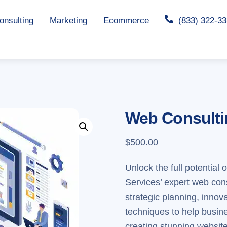
nsulting
Marketing
Ecommerce
(833) 322-3
Web Consultin
$
500.00
Unlock the full potential
Services’ expert web co
strategic planning, inno
techniques to help busine
creating stunning websites