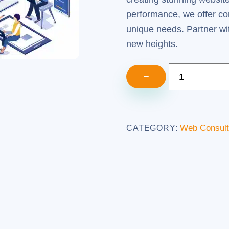
performance, we offer co
unique needs. Partner wi
new heights.
Web
−
Consulting
Services
(5
Web Consult
CATEGORY:
Hours)
quantity