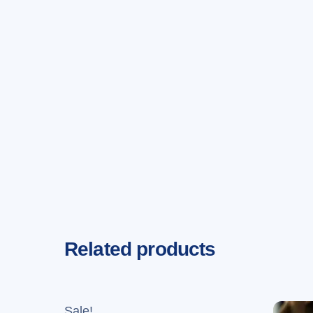
Related products
Sale!