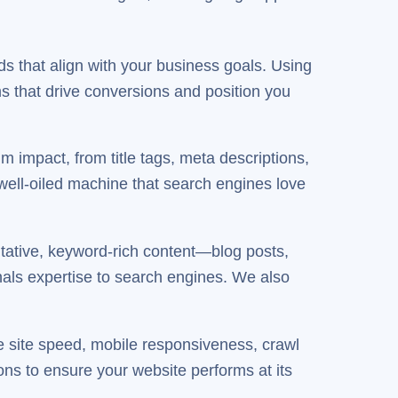
ds that align with your business goals. Using
s that drive conversions and position you
 impact, from title tags, meta descriptions,
 well-oiled machine that search engines love
tative, keyword-rich content—blog posts,
als expertise to search engines. We also
e site speed, mobile responsiveness, crawl
s to ensure your website performs at its