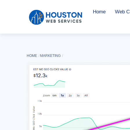
Skip
Home
Web Co
to
content
HOME
MARKETING