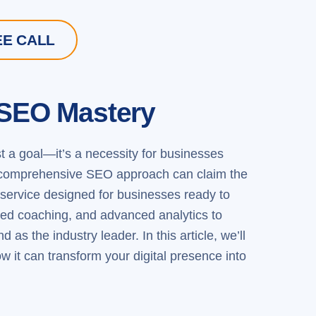
EE CALL
 SEO Mastery
ust a goal—it’s a necessity for businesses
gic, comprehensive SEO approach can claim the
ervice designed for businesses ready to
zed coaching, and advanced analytics to
as the industry leader. In this article, we’ll
 it can transform your digital presence into