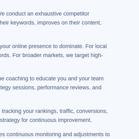
We conduct an exhaustive competitor
 their keywords, improves on their content,
 your online presence to dominate. For local
ords. For broader markets, we target high-
e coaching to educate you and your team
ategy sessions, performance reviews, and
tracking your rankings, traffic, conversions,
r strategy for continuous improvement.
es continuous monitoring and adjustments to