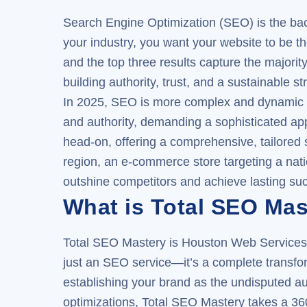
Search Engine Optimization (SEO) is the backb
your industry, you want your website to be t
and the top three results capture the majorit
building authority, trust, and a sustainable st
In 2025, SEO is more complex and dynamic th
and authority, demanding a sophisticated ap
head-on, offering a comprehensive, tailored 
region, an e-commerce store targeting a natio
outshine competitors and achieve lasting su
What is Total SEO Mas
Total SEO Mastery is Houston Web Services’ 
just an SEO service—it’s a complete transfor
establishing your brand as the undisputed aut
optimizations, Total SEO Mastery takes a 36