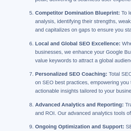
Competitor Domination Blueprint
:
To l
analysis, identifying their strengths, wea
and capitalizes on gaps to ensure you st
Local and Global SEO Excellence
:
Whet
businesses, we enhance your Google Busin
value keywords to attract a global audien
Personalized SEO Coaching
:
Total SEO
on SEO best practices, empowering you t
actionable insights tailored to your busin
Advanced Analytics and Reporting
:
Tra
and ROI. Our advanced analytics tools off
Ongoing Optimization and Support
:
SE