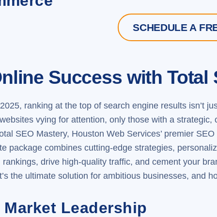
ommerce
SCHEDULE A FR
nline Success with Total
2025, ranking at the top of search engine results isn’t j
of websites vying for attention, only those with a strate
otal SEO Mastery
, Houston Web Services’ premier SEO s
lite package combines cutting-edge strategies, personali
rankings, drive high-quality traffic, and cement your brand 
s the ultimate solution for ambitious businesses, and how
 Market Leadership