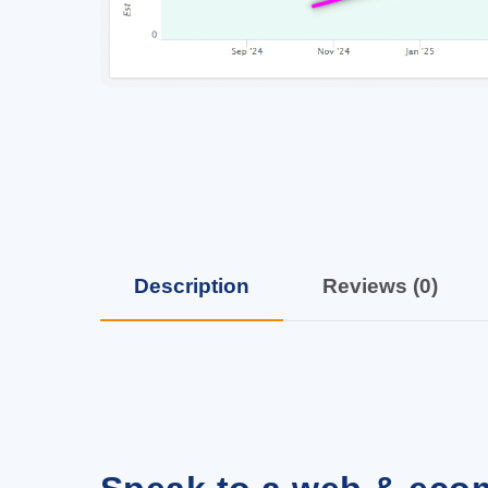
Description
Reviews (0)