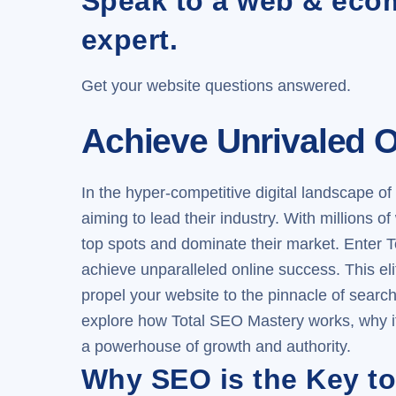
Speak to a web & ec
expert.
Get your website questions answered.
Achieve Unrivaled O
In the hyper-competitive digital landscape of 
aiming to lead their industry. With millions 
top spots and dominate their market. Enter
T
achieve unparalleled online success. This e
propel your website to the pinnacle of search 
explore how Total SEO Mastery works, why it’
a powerhouse of growth and authority.
Why SEO is the Key to