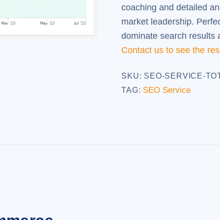
coaching and detailed an
market leadership. Perfe
dominate search results an
Contact us to see the res
SKU:
SEO-SERVICE-TO
SEO Service
TAG: