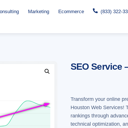
nsulting
Marketing
Ecommerce
(833) 322-3
SEO Service 
Transform your online p
Houston Web Services! Th
rankings through advanc
technical optimization, a