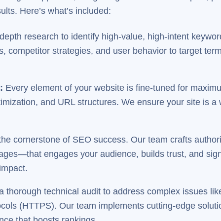
lts. Here’s what’s included:
epth research to identify high-value, high-intent keywor
 competitor strategies, and user behavior to target term
n
:
Every element of your website is fine-tuned for maximum
timization, and URL structures. We ensure your site is a
the cornerstone of SEO success. Our team crafts authori
ages—that engages your audience, builds trust, and sign
 impact.
 thorough technical audit to address complex issues lik
cols (HTTPS). Our team implements cutting-edge solution
nce that boosts rankings.