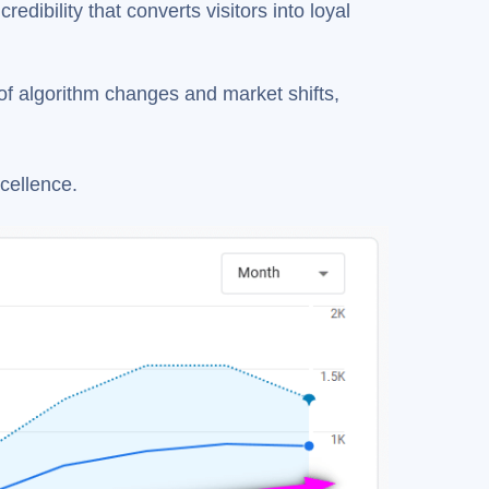
edibility that converts visitors into loyal
f algorithm changes and market shifts,
cellence.