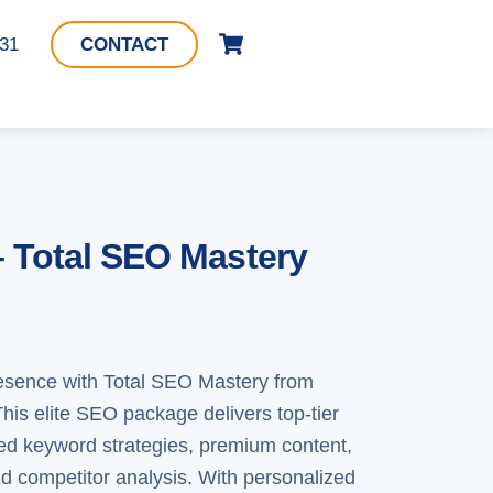
Cart
331
CONTACT
– Total SEO Mastery
resence with Total SEO Mastery from
is elite SEO package delivers top-tier
ed keyword strategies, premium content,
nd competitor analysis. With personalized