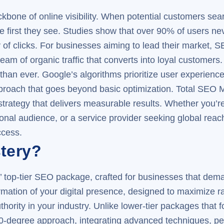
one of online visibility. When potential customers searc
he first they see. Studies show that over 90% of users ne
y of clicks. For businesses aiming to lead their market, S
ream of organic traffic that converts into loyal customers.
an ever. Google’s algorithms prioritize user experience
proach that goes beyond basic optimization. Total SEO 
strategy that delivers measurable results. Whether you’r
nal audience, or a service provider seeking global reach,
ccess.
tery?
top-tier SEO package, crafted for businesses that deman
mation of your digital presence, designed to maximize ra
hority in your industry. Unlike lower-tier packages that 
0-degree approach, integrating advanced techniques, pe