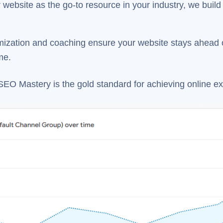
website as the go-to resource in your industry, we build cr
ization and coaching ensure your website stays ahead o
me.
SEO Mastery is the gold standard for achieving online ex