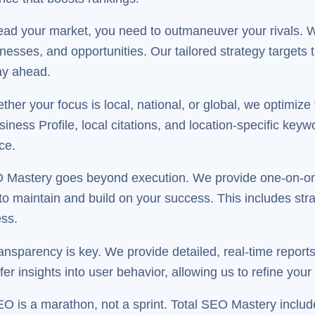
ead your market, you need to outmaneuver your rivals. 
knesses, and opportunities. Our tailored strategy targets
ay ahead.
her your focus is local, national, or global, we optimize
ess Profile, local citations, and location-specific keyw
ce.
 Mastery goes beyond execution. We provide one-on-on
o maintain and build on your success. This includes str
ess.
nsparency is key. We provide detailed, real-time reports 
er insights into user behavior, allowing us to refine you
O is a marathon, not a sprint. Total SEO Mastery includ