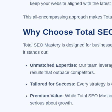
keep your website aligned with the lates
This all-encompassing approach makes Total S
Why Choose Total SE
Total SEO Mastery is designed for businesses
it stands out:
Unmatched Expertise
:
Our team leverage
results that outpace competitors.
Tailored for Success
:
Every strategy is
Premium Value
:
While Total SEO Mastery 
serious about growth.