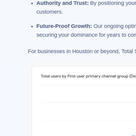
Authority and Trust
:
By positioning your 
customers.
Future-Proof Growth
:
Our ongoing optim
securing your dominance for years to co
For businesses in Houston or beyond, Total 