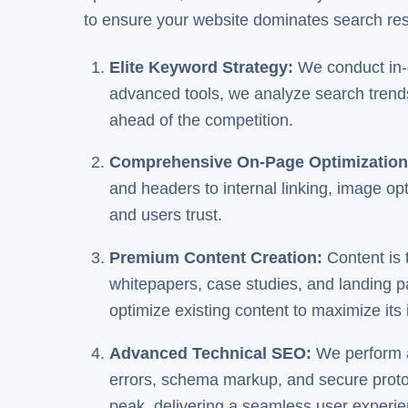
to ensure your website dominates search resu
Elite Keyword Strategy
:
We conduct in-d
advanced tools, we analyze search trends,
ahead of the competition.
Comprehensive On-Page Optimizatio
and headers to internal linking, image op
and users trust.
Premium Content Creation
:
Content is 
whitepapers, case studies, and landing p
optimize existing content to maximize its
Advanced Technical SEO
:
We perform a
errors, schema markup, and secure proto
peak, delivering a seamless user experie