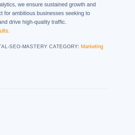
alytics, we ensure sustained growth and
ct for ambitious businesses seeking to
d drive high-quality traffic.
ults.
Marketing
TAL-SEO-MASTERY
CATEGORY: