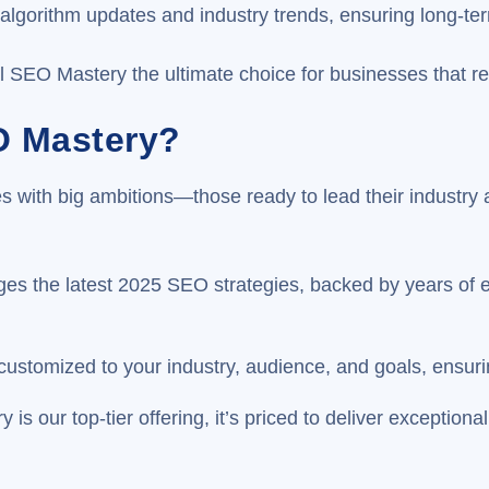
t algorithm updates and industry trends, ensuring long-t
EO Mastery the ultimate choice for businesses that refus
O Mastery?
 with big ambitions—those ready to lead their industry a
s the latest 2025 SEO strategies, backed by years of ex
 customized to your industry, audience, and goals, ens
is our top-tier offering, it’s priced to deliver exception