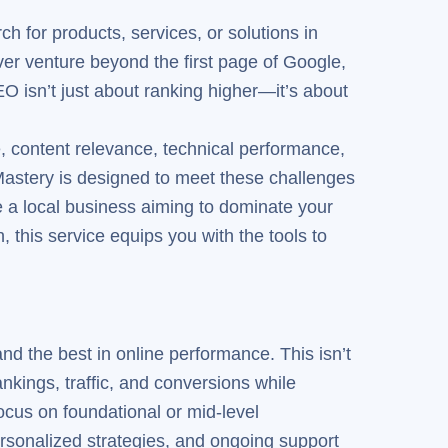
h for products, services, or solutions in
ver venture beyond the first page of Google,
EO isn’t just about ranking higher—it’s about
, content relevance, technical performance,
Mastery is designed to meet these challenges
e a local business aiming to dominate your
 this service equips you with the tools to
d the best in online performance. This isn’t
nkings, traffic, and conversions while
focus on foundational or mid-level
rsonalized strategies, and ongoing support