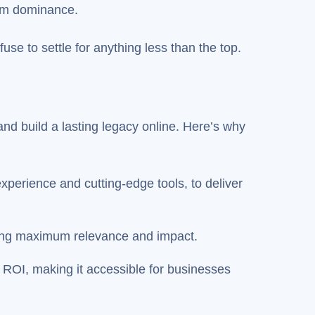
erm dominance.
e to settle for anything less than the top.
nd build a lasting legacy online. Here’s why
perience and cutting-edge tools, to deliver
uring maximum relevance and impact.
al ROI, making it accessible for businesses