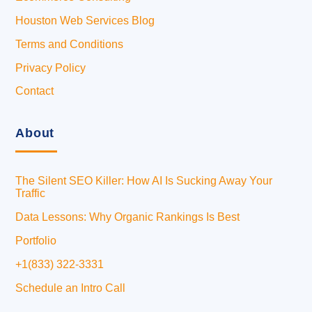
Houston Web Services Blog
Terms and Conditions
Privacy Policy
Contact
About
The Silent SEO Killer: How AI Is Sucking Away Your
Traffic
Data Lessons: Why Organic Rankings Is Best
Portfolio
+1(833) 322-3331
Schedule an Intro Call