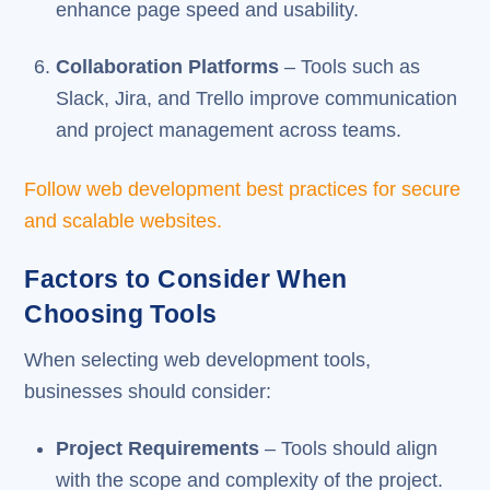
enhance page speed and usability.
Collaboration Platforms
– Tools such as
Slack, Jira, and Trello improve communication
and project management across teams.
Follow web development best practices for secure
and scalable websites.
Factors to Consider When
Choosing Tools
When selecting web development tools,
businesses should consider:
Project Requirements
– Tools should align
with the scope and complexity of the project.