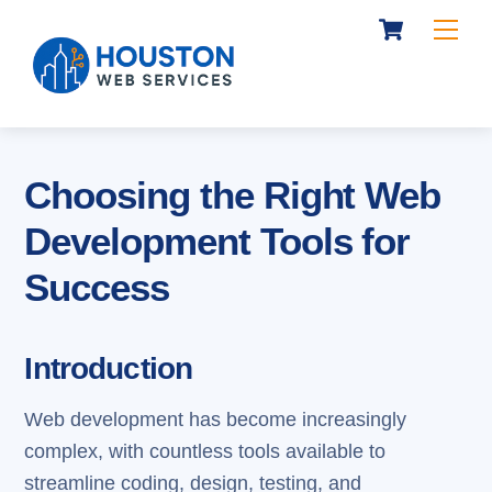
Cart
Skip
Me
to
content
Choosing the Right Web
Development Tools for
Success
Introduction
Web development has become increasingly
complex, with countless tools available to
streamline coding, design, testing, and