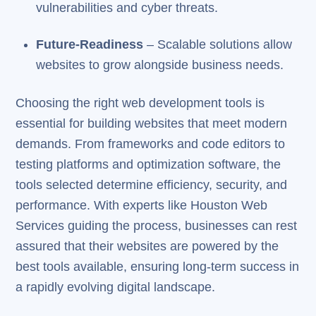
vulnerabilities and cyber threats.
Future-Readiness
– Scalable solutions allow
websites to grow alongside business needs.
Choosing the right web development tools is
essential for building websites that meet modern
demands. From frameworks and code editors to
testing platforms and optimization software, the
tools selected determine efficiency, security, and
performance. With experts like Houston Web
Services guiding the process, businesses can rest
assured that their websites are powered by the
best tools available, ensuring long-term success in
a rapidly evolving digital landscape.