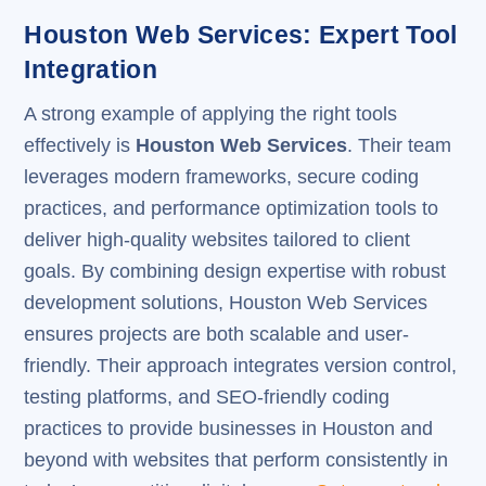
Houston Web Services: Expert Tool
Integration
A strong example of applying the right tools
effectively is
Houston Web Services
. Their team
leverages modern frameworks, secure coding
practices, and performance optimization tools to
deliver high-quality websites tailored to client
goals. By combining design expertise with robust
development solutions, Houston Web Services
ensures projects are both scalable and user-
friendly. Their approach integrates version control,
testing platforms, and SEO-friendly coding
practices to provide businesses in Houston and
beyond with websites that perform consistently in