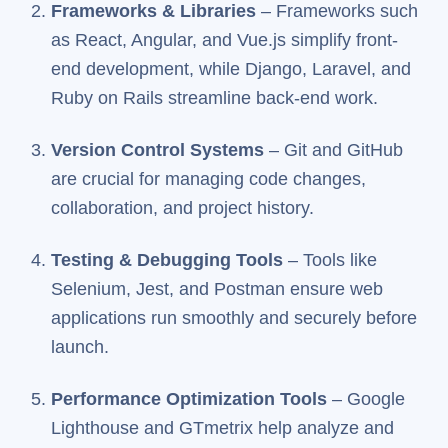
Frameworks & Libraries
– Frameworks such
as React, Angular, and Vue.js simplify front-
end development, while Django, Laravel, and
Ruby on Rails streamline back-end work.
Version Control Systems
– Git and GitHub
are crucial for managing code changes,
collaboration, and project history.
Testing & Debugging Tools
– Tools like
Selenium, Jest, and Postman ensure web
applications run smoothly and securely before
launch.
Performance Optimization Tools
– Google
Lighthouse and GTmetrix help analyze and