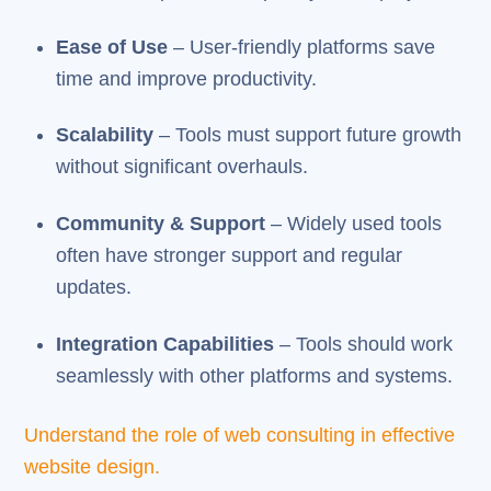
Ease of Use
– User-friendly platforms save
time and improve productivity.
Scalability
– Tools must support future growth
without significant overhauls.
Community & Support
– Widely used tools
often have stronger support and regular
updates.
Integration Capabilities
– Tools should work
seamlessly with other platforms and systems.
Understand the role of web consulting in effective
website design.