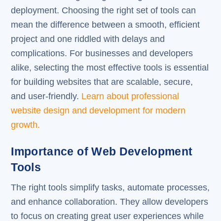
deployment. Choosing the right set of tools can
mean the difference between a smooth, efficient
project and one riddled with delays and
complications. For businesses and developers
alike, selecting the most effective tools is essential
for building websites that are scalable, secure,
and user-friendly.
Learn about professional
website design and development for modern
growth.
Importance of Web Development
Tools
The right tools simplify tasks, automate processes,
and enhance collaboration. They allow developers
to focus on creating great user experiences while