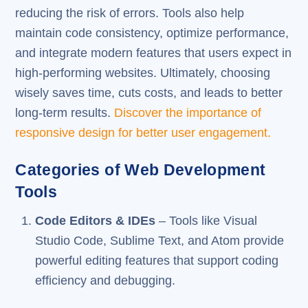
reducing the risk of errors. Tools also help
maintain code consistency, optimize performance,
and integrate modern features that users expect in
high-performing websites. Ultimately, choosing
wisely saves time, cuts costs, and leads to better
long-term results.
Discover the importance of
responsive design for better user engagement.
Categories of Web Development
Tools
Code Editors & IDEs
– Tools like Visual
Studio Code, Sublime Text, and Atom provide
powerful editing features that support coding
efficiency and debugging.