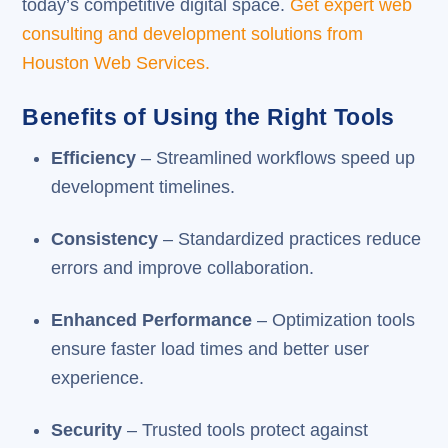
today’s competitive digital space.
Get expert web
consulting and development solutions from
Houston Web Services.
Benefits of Using the Right Tools
Efficiency
– Streamlined workflows speed up
development timelines.
Consistency
– Standardized practices reduce
errors and improve collaboration.
Enhanced Performance
– Optimization tools
ensure faster load times and better user
experience.
Security
– Trusted tools protect against