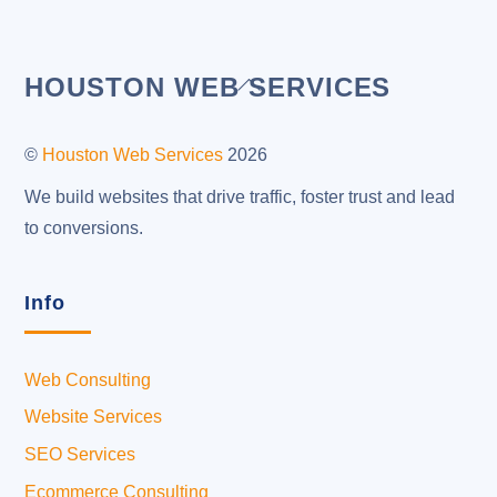
Back
HOUSTON WEB SERVICES
To
Top
©
Houston Web Services
2026
We build websites that drive traffic, foster trust and lead
to conversions.
Info
Web Consulting
Website Services
SEO Services
Ecommerce Consulting