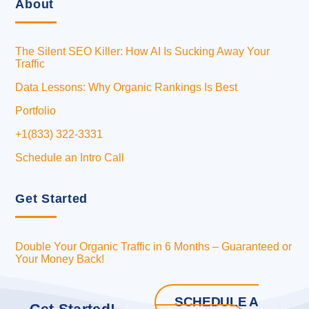
About
The Silent SEO Killer: How AI Is Sucking Away Your
Traffic
Data Lessons: Why Organic Rankings Is Best
Portfolio
+1(833) 322-3331
Schedule an Intro Call
Get Started
Double Your Organic Traffic in 6 Months – Guaranteed or
Your Money Back!
SCHEDULE A
Get Started!