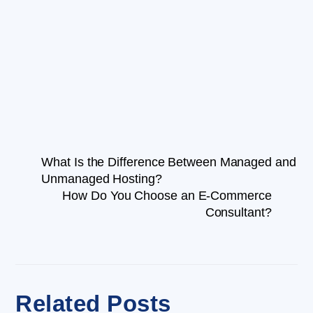
What Is the Difference Between Managed and
Unmanaged Hosting?
How Do You Choose an E-Commerce
Consultant?
Related Posts