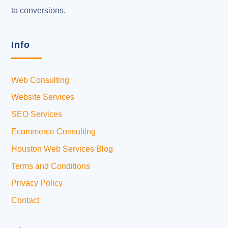
to conversions.
Info
Web Consulting
Website Services
SEO Services
Ecommerce Consulting
Houston Web Services Blog
Terms and Conditions
Privacy Policy
Contact