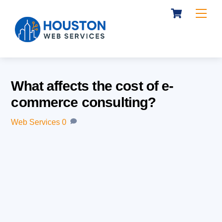
Cart
Skip
Me
to
content
What affects the cost of e-
commerce consulting?
Web Services
0