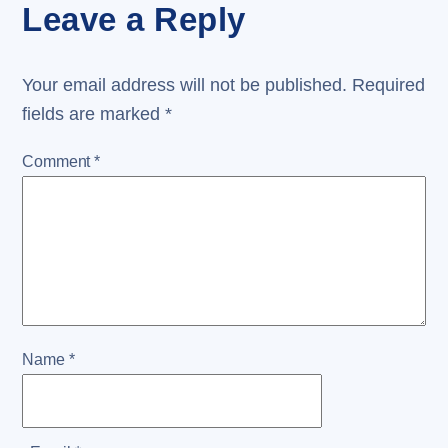
Leave a Reply
Your email address will not be published.
Required
fields are marked
*
Comment
*
Name
*