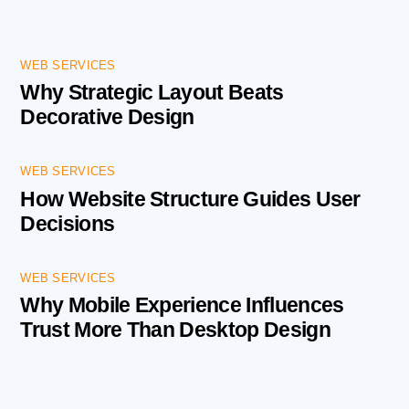
WEB SERVICES
Why Strategic Layout Beats
Decorative Design
WEB SERVICES
How Website Structure Guides User
Decisions
WEB SERVICES
Why Mobile Experience Influences
Trust More Than Desktop Design