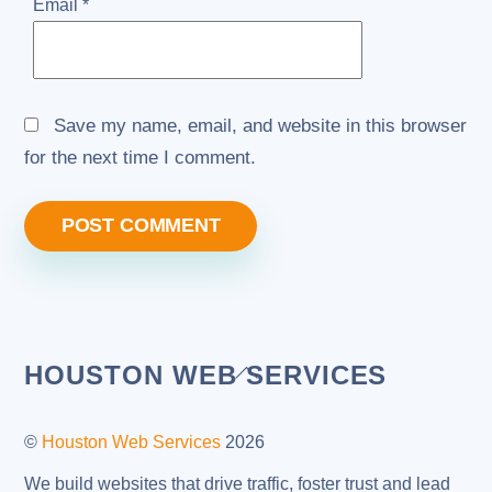
Email
*
Save my name, email, and website in this browser
for the next time I comment.
Back
HOUSTON WEB SERVICES
To
Top
©
Houston Web Services
2026
We build websites that drive traffic, foster trust and lead