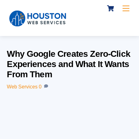
Cart
Skip
Me
to
content
Why Google Creates Zero-Click
Experiences and What It Wants
From Them
Web Services
0