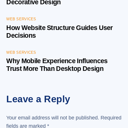
Decorative Design
WEB SERVICES
How Website Structure Guides User
Decisions
WEB SERVICES
Why Mobile Experience Influences
Trust More Than Desktop Design
Leave a Reply
Your email address will not be published.
Required
fields are marked
*