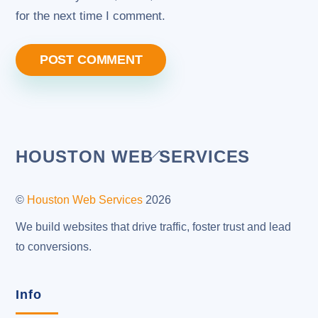
for the next time I comment.
Back
HOUSTON WEB SERVICES
To
Top
©
Houston Web Services
2026
We build websites that drive traffic, foster trust and lead
to conversions.
Info