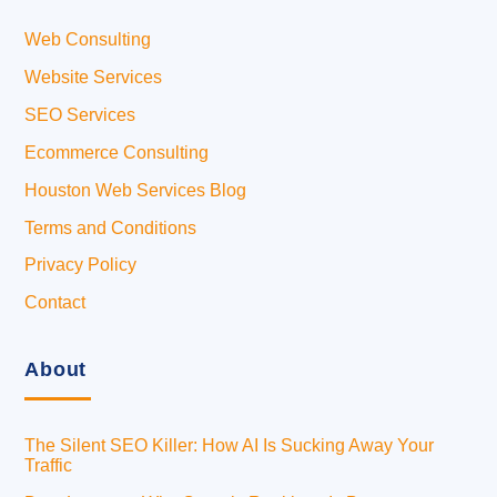
Web Consulting
Website Services
SEO Services
Ecommerce Consulting
Houston Web Services Blog
Terms and Conditions
Privacy Policy
Contact
About
The Silent SEO Killer: How AI Is Sucking Away Your
Traffic