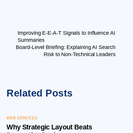
Improving E-E-A-T Signals to Influence AI
Summaries
Board-Level Briefing: Explaining AI Search
Risk to Non-Technical Leaders
Related Posts
WEB SERVICES
Why Strategic Layout Beats