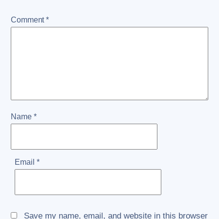
Comment
*
Name
*
Email
*
Save my name, email, and website in this browser