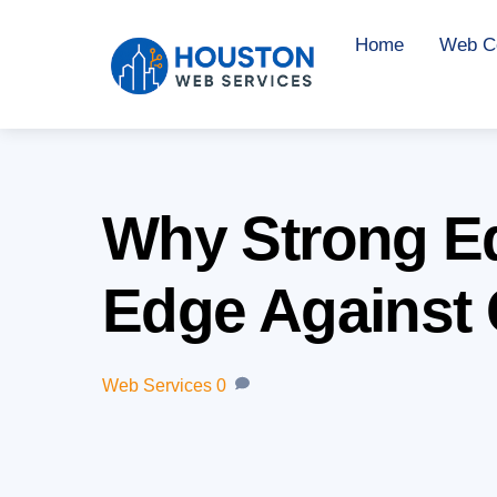
Skip
Home
Web Co
to
content
Why Strong Edi
Edge Against 
Web Services
0