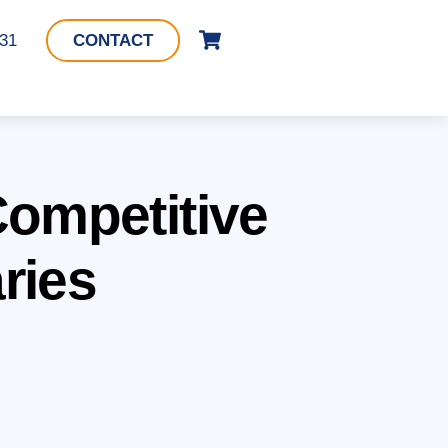
Cart
331
CONTACT
Competitive
ries