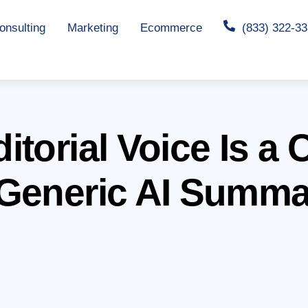
nsulting
Marketing
Ecommerce
(833) 322-3
torial Voice Is a 
Generic AI Summa