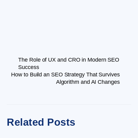
The Role of UX and CRO in Modern SEO
Success
How to Build an SEO Strategy That Survives
Algorithm and AI Changes
Related Posts