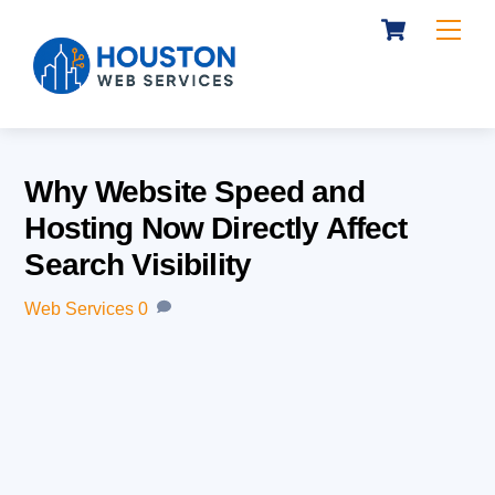
Cart
Skip
Me
to
content
Why Website Speed and
Hosting Now Directly Affect
Search Visibility
Web Services
0