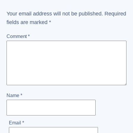
Your email address will not be published.
Required
fields are marked
*
Comment
*
Name
*
Email
*