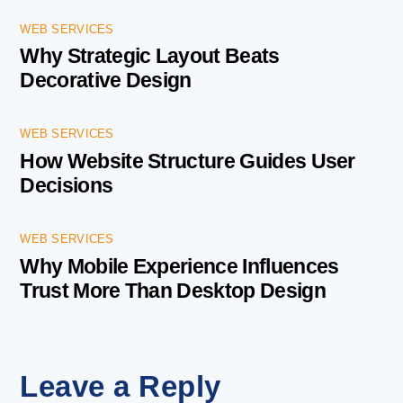
WEB SERVICES
Why Strategic Layout Beats
Decorative Design
WEB SERVICES
How Website Structure Guides User
Decisions
WEB SERVICES
Why Mobile Experience Influences
Trust More Than Desktop Design
Leave a Reply