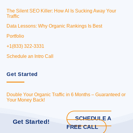
The Silent SEO Killer: How AI Is Sucking Away Your
Traffic
Data Lessons: Why Organic Rankings Is Best
Portfolio
+1(833) 322-3331
Schedule an Intro Call
Get Started
Double Your Organic Traffic in 6 Months – Guaranteed or
Your Money Back!
SCHEDULE A
Get Started!
FREE CALL