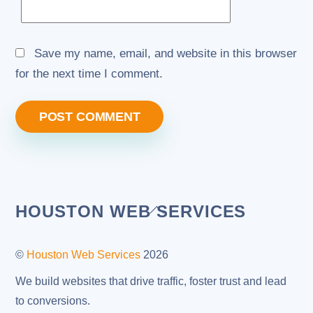
Save my name, email, and website in this browser
for the next time I comment.
Back
HOUSTON WEB SERVICES
To
Top
©
Houston Web Services
2026
We build websites that drive traffic, foster trust and lead
to conversions.