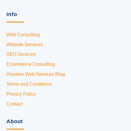
Info
Web Consulting
Website Services
SEO Services
Ecommerce Consulting
Houston Web Services Blog
Terms and Conditions
Privacy Policy
Contact
About