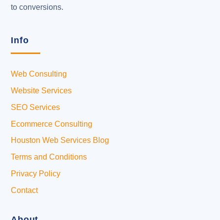
to conversions.
Info
Web Consulting
Website Services
SEO Services
Ecommerce Consulting
Houston Web Services Blog
Terms and Conditions
Privacy Policy
Contact
About