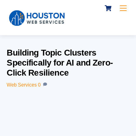
Cart
Skip
Me
to
content
Building Topic Clusters
Specifically for AI and Zero-
Click Resilience
Web Services
0