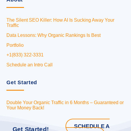
The Silent SEO Killer: How AI Is Sucking Away Your
Traffic
Data Lessons: Why Organic Rankings Is Best
Portfolio
+1(833) 322-3331
Schedule an Intro Call
Get Started
Double Your Organic Traffic in 6 Months – Guaranteed or
Your Money Back!
SCHEDULE A
Get Started!