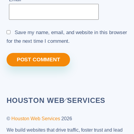
Save my name, email, and website in this browser
for the next time I comment.
Back
HOUSTON WEB SERVICES
To
Top
©
Houston Web Services
2026
We build websites that drive traffic, foster trust and lead