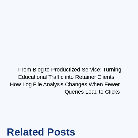
From Blog to Productized Service: Turning
Educational Traffic into Retainer Clients
How Log File Analysis Changes When Fewer
Queries Lead to Clicks
Related Posts