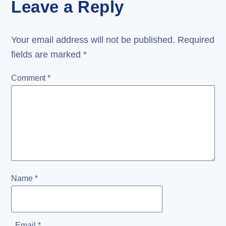
Leave a Reply
Your email address will not be published.
Required
fields are marked
*
Comment
*
Name
*
Email
*