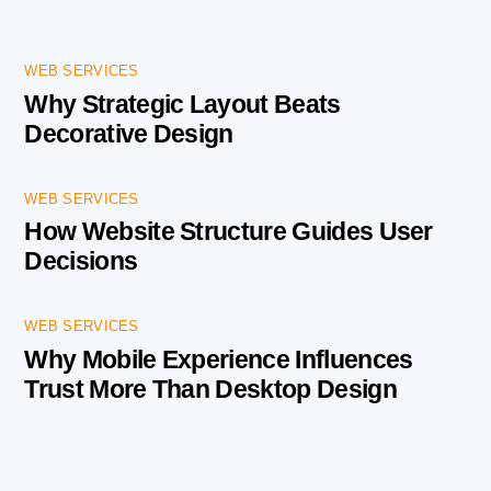
WEB SERVICES
Why Strategic Layout Beats
Decorative Design
WEB SERVICES
How Website Structure Guides User
Decisions
WEB SERVICES
Why Mobile Experience Influences
Trust More Than Desktop Design