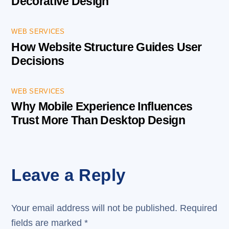
Decorative Design
WEB SERVICES
How Website Structure Guides User
Decisions
WEB SERVICES
Why Mobile Experience Influences
Trust More Than Desktop Design
Leave a Reply
Your email address will not be published.
Required
fields are marked
*