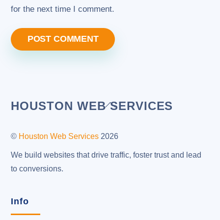
for the next time I comment.
Back
HOUSTON WEB SERVICES
To
Top
©
Houston Web Services
2026
We build websites that drive traffic, foster trust and lead
to conversions.
Info