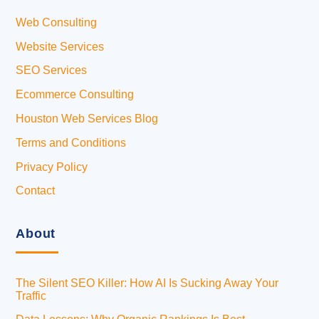
Web Consulting
Website Services
SEO Services
Ecommerce Consulting
Houston Web Services Blog
Terms and Conditions
Privacy Policy
Contact
About
The Silent SEO Killer: How AI Is Sucking Away Your
Traffic