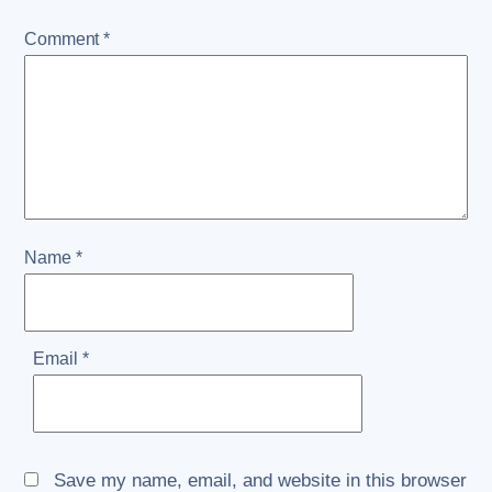
Comment
*
Name
*
Email
*
Save my name, email, and website in this browser