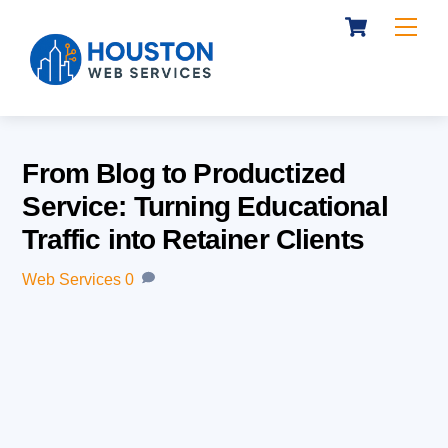
Cart
Skip
Me
to
content
From Blog to Productized
Service: Turning Educational
Traffic into Retainer Clients
Web Services
0