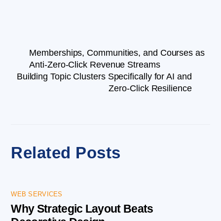
Memberships, Communities, and Courses as
Anti-Zero-Click Revenue Streams
Building Topic Clusters Specifically for AI and
Zero-Click Resilience
Related Posts
WEB SERVICES
Why Strategic Layout Beats