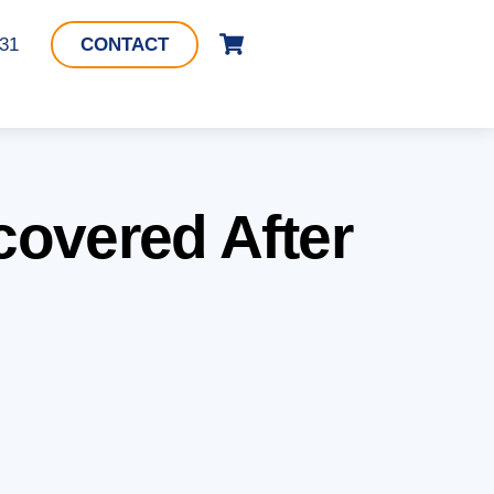
Cart
331
CONTACT
overed After