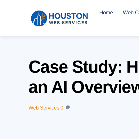
Skip
Home
Web Co
to
content
Case Study: 
an AI Overview
Web Services
0