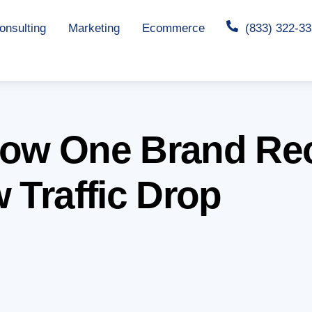
nsulting
Marketing
Ecommerce
(833) 322-3
How One Brand Rec
 Traffic Drop