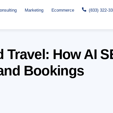
nsulting
Marketing
Ecommerce
(833) 322-3
nd Travel: How AI
 and Bookings