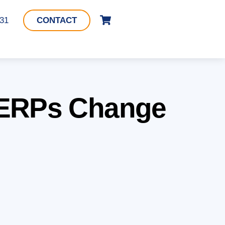
Cart
331
CONTACT
 SERPs Change