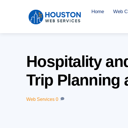
Skip
Home
Web Co
to
content
Hospitality a
Trip Planning
Web Services
0