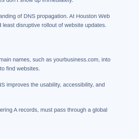
standing of DNS propagation. At Houston Web
east disruptive rollout of website updates.
omain names, such as yourbusiness.com, into
to find websites.
 improves the usability, accessibility, and
ering A records, must pass through a global