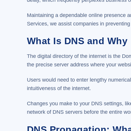
Maintaining a dependable online presence a
Services, we assist companies in preventing 
What Is DNS and Why I
The digital directory of the internet is t
the precise server address where your website
Users would need to enter lengthy numerical 
intuitiveness of the internet.
Changes you make to your DNS settings, like
network of DNS servers before the entire wor
DNS Propagation: What