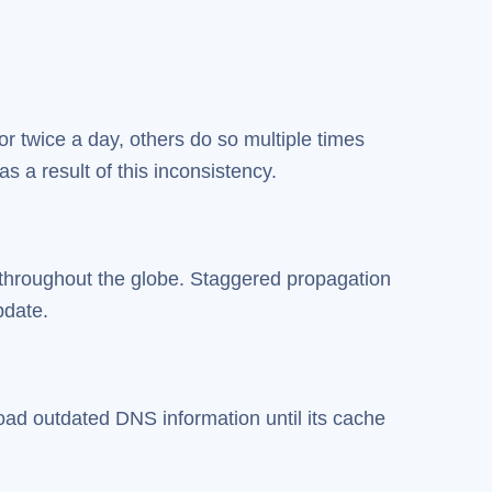
r twice a day, others do so multiple times
s a result of this inconsistency.
throughout the globe. Staggered propagation
pdate.
oad outdated DNS information until its cache