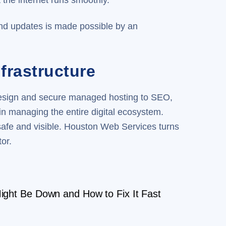
 the internet runs smoothly.
and updates is made possible by an
frastructure
design and secure managed hosting to SEO,
n managing the entire digital ecosystem.
safe and visible. Houston Web Services turns
or.
ght Be Down and How to Fix It Fast