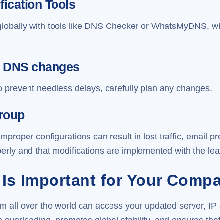
fication Tools
lobally with tools like DNS Checker or WhatsMyDNS, wh
ick DNS changes
o prevent needless delays, carefully plan any changes.
Group
oper configurations can result in lost traffic, email 
erly and that modifications are implemented with the lea
Is Important for Your Comp
m all over the world can access your updated server, IP