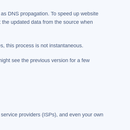
n as DNS propagation. To speed up website
et the updated data from the source when
s, this process is not instantaneous.
ight see the previous version for a few
 service providers (ISPs), and even your own