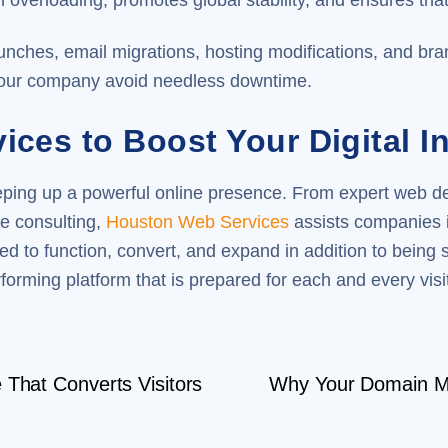
overloading, promotes global stability, and ensures that
nches, email migrations, hosting modifications, and br
your company avoid needless downtime.
ces to Boost Your Digital In
eeping up a powerful online presence. From expert web 
e consulting,
Houston Web Services
assists companies i
d to function, convert, and expand in addition to being 
forming platform that is prepared for each and every visit
That Converts Visitors
Why Your Domain Mi