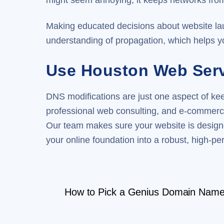
might seem annoying, it keeps networks from 
Making educated decisions about website lau
understanding of propagation, which helps 
Use Houston Web Servi
DNS modifications are just one aspect of k
professional web consulting, and e-commerc
Our team makes sure your website is designe
your online foundation into a robust, high-per
How to Pick a Genius Domain Name 