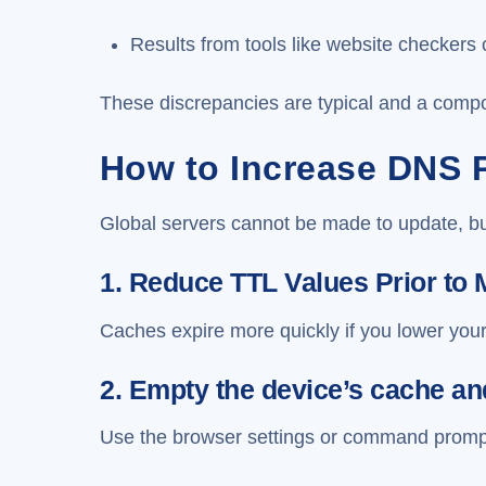
Results from tools like website checkers 
These discrepancies are typical and a compo
How to Increase DNS 
Global servers cannot be made to update, bu
1. Reduce TTL Values Prior to 
Caches expire more quickly if you lower you
2. Empty the device’s cache a
Use the browser settings or command prompt