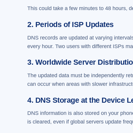
This could take a few minutes to 48 hours, 
2. Periods of ISP Updates
DNS records are updated at varying intervals
every hour. Two users with different ISPs may
3. Worldwide Server Distributi
The updated data must be independently ret
can occur when areas with slower infrastructu
4. DNS Storage at the Device L
DNS information is also stored on your phon
is cleared, even if global servers update freq