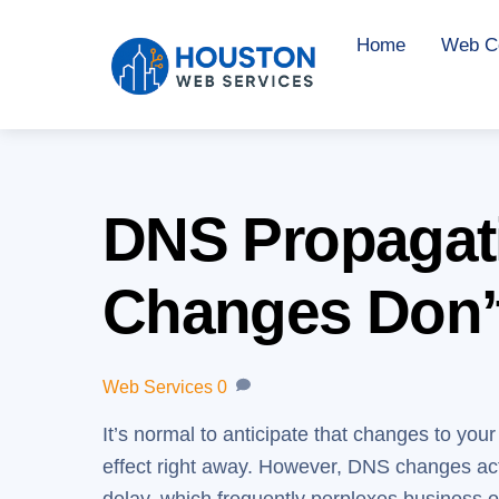
Skip
Home
Web Co
to
content
DNS Propagat
Changes Don’
Web Services
0
It’s normal to anticipate that changes to you
effect right away. However, DNS changes actu
delay, which frequently perplexes business 