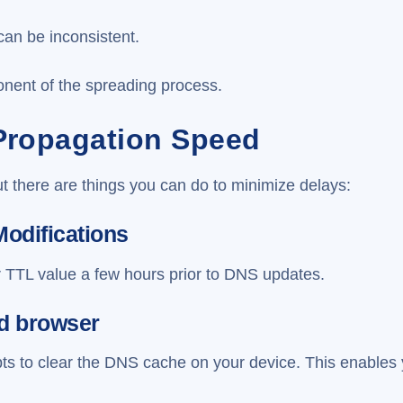
can be inconsistent.
nent of the spreading process.
Propagation Speed
t there are things you can do to minimize delays:
Modifications
r TTL value a few hours prior to DNS updates.
nd browser
s to clear the DNS cache on your device. This enables 