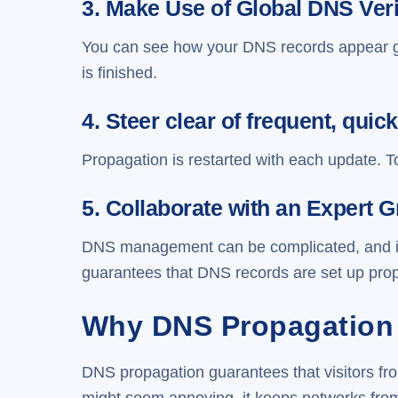
3. Make Use of Global DNS Veri
You can see how your DNS records appear g
is finished.
4. Steer clear of frequent, qu
Propagation is restarted with each update. T
5. Collaborate with an Expert 
DNS management can be complicated, and impr
guarantees that DNS records are set up prop
Why DNS Propagation 
DNS propagation guarantees that visitors fro