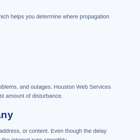
ich helps you determine where propagation
problems, and outages. Houston Web Services
st amount of disturbance.
any
 address, or content. Even though the delay