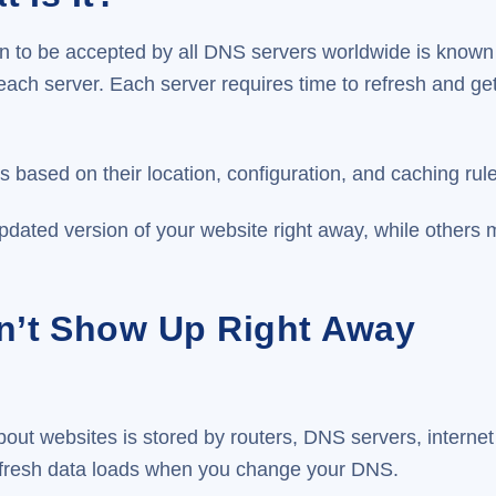
ion to be accepted by all DNS servers worldwide is know
each server. Each server requires time to refresh and g
based on their location, configuration, and caching rule
dated version of your website right away, while others m
’t Show Up Right Away
out websites is stored by routers, DNS servers, internet
 fresh data loads when you change your DNS.