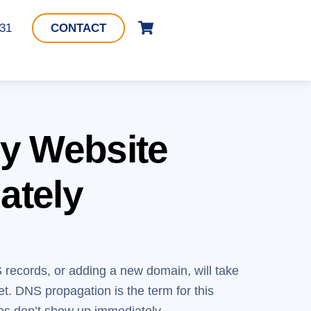
Cart
331
CONTACT
y Website
ately
S records, or adding a new domain, will take
t. DNS propagation is the term for this
es don’t show up immediately.