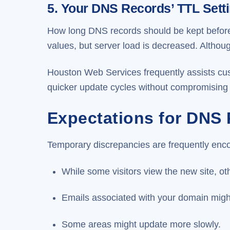
5. Your DNS Records’ TTL Sett
How long DNS records should be kept before 
values, but server load is decreased. Altho
Houston Web Services frequently assists cus
quicker update cycles without compromising
Expectations for DNS
Temporary discrepancies are frequently enc
While some visitors view the new site, ot
Emails associated with your domain might 
Some areas might update more slowly.