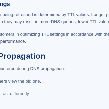
ings
being refreshed is determined by TTL values. Longer pr
ugh they may result in more DNS queries, lower TTL valu
tomers in optimizing TTL settings in accordance with th
 performance.
 Propagation
ountered during DNS propagation:
hers view the old one.
act differently.