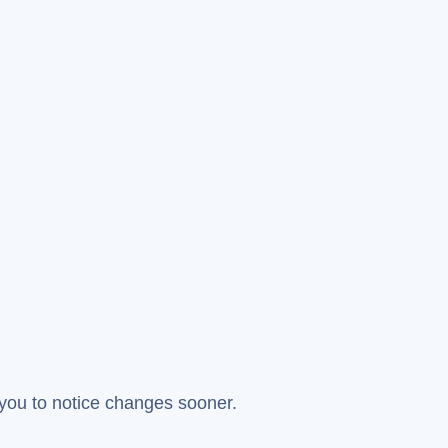
you to notice changes sooner.