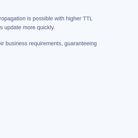
opagation is possible with higher TTL
es update more quickly.
eir business requirements, guaranteeing