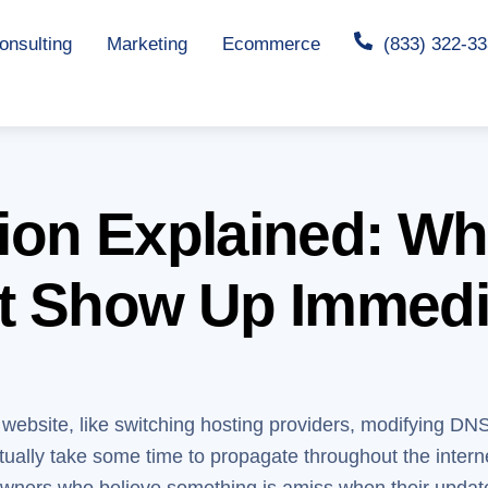
nsulting
Marketing
Ecommerce
(833) 322-3
ion Explained: Wh
t Show Up Immedi
r website, like switching hosting providers, modifying DN
ally take some time to propagate throughout the interne
owners who believe something is amiss when their updat