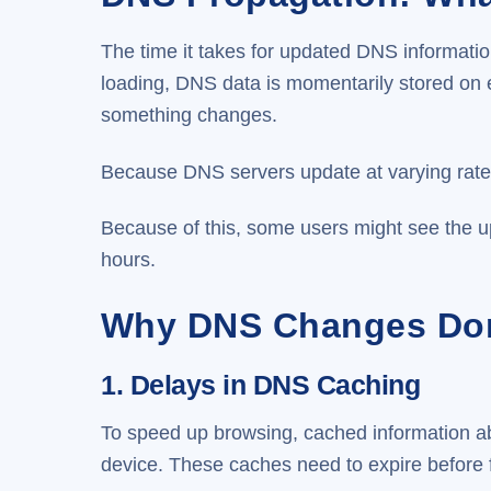
The time it takes for updated DNS informat
loading, DNS data is momentarily stored on 
something changes.
Because DNS servers update at varying rates 
Because of this, some users might see the up
hours.
Why DNS Changes Don
1. Delays in DNS Caching
To speed up browsing, cached information ab
device. These caches need to expire before