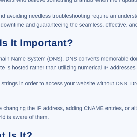
nd avoiding needless troubleshooting require an under
downtime and guaranteeing the seamless, effective, and l
s It Important?
he Domain Name System (DNS). DNS converts memorable d
 is hosted rather than utilizing numerical IP addresses 
strings in order to access your website without DNS. DNS
 changing the IP address, adding CNAME entries, or alt
ld is aware of them.
 Is It?