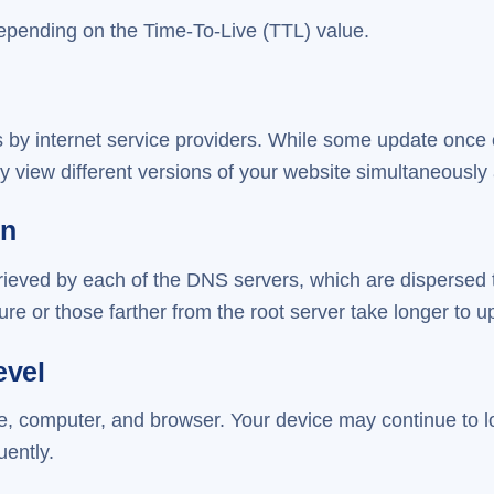
depending on the Time-To-Live (TTL) value.
 by internet service providers. While some update once o
 view different versions of your website simultaneously a
on
rieved by each of the DNS servers, which are dispersed 
re or those farther from the root server take longer to u
evel
e, computer, and browser. Your device may continue to l
uently.