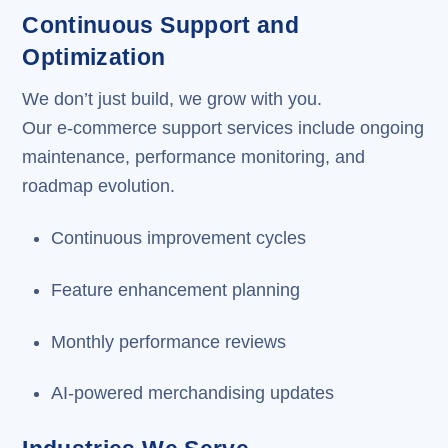
Continuous Support and
Optimization
We don’t just build, we grow with you.
Our e-commerce support services include ongoing
maintenance, performance monitoring, and
roadmap evolution.
Continuous improvement cycles
Feature enhancement planning
Monthly performance reviews
AI-powered merchandising updates