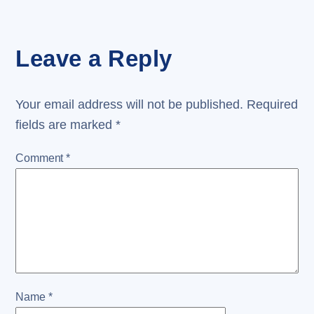
Leave a Reply
Your email address will not be published.
Required
fields are marked
*
Comment
*
Name
*