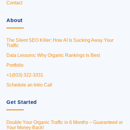
Contact
About
The Silent SEO Killer: How AI Is Sucking Away Your
Traffic
Data Lessons: Why Organic Rankings Is Best
Portfolio
+1(833) 322-3331
Schedule an Intro Call
Get Started
Double Your Organic Traffic in 6 Months – Guaranteed or
Your Money Back!