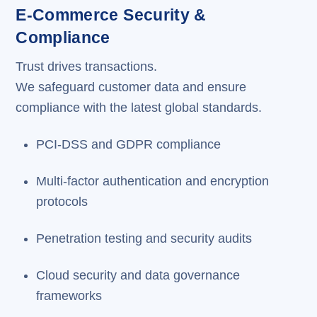
E-Commerce Security &
Compliance
Trust drives transactions.
We safeguard customer data and ensure
compliance with the latest global standards.
PCI-DSS and GDPR compliance
Multi-factor authentication and encryption
protocols
Penetration testing and security audits
Cloud security and data governance
frameworks