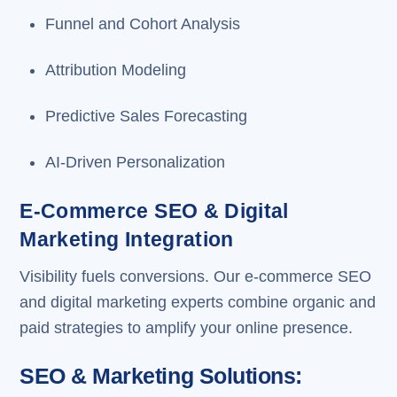
Funnel and Cohort Analysis
Attribution Modeling
Predictive Sales Forecasting
AI-Driven Personalization
E-Commerce SEO & Digital
Marketing Integration
Visibility fuels conversions. Our e-commerce SEO
and digital marketing experts combine organic and
paid strategies to amplify your online presence.
SEO & Marketing Solutions: