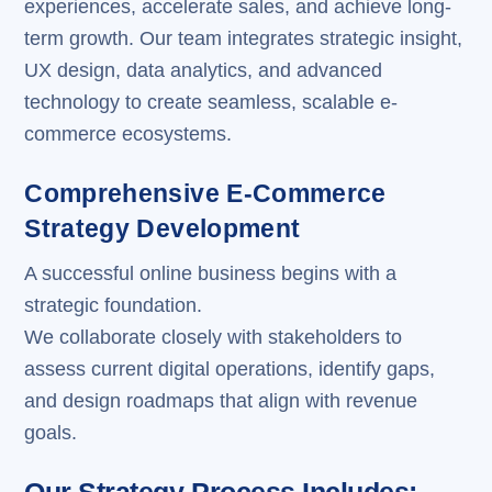
experiences, accelerate sales, and achieve long-
term growth. Our team integrates strategic insight,
UX design, data analytics, and advanced
technology to create seamless, scalable e-
commerce ecosystems.
Comprehensive E-Commerce
Strategy Development
A successful online business begins with a
strategic foundation.
We collaborate closely with stakeholders to
assess current digital operations, identify gaps,
and design roadmaps that align with revenue
goals.