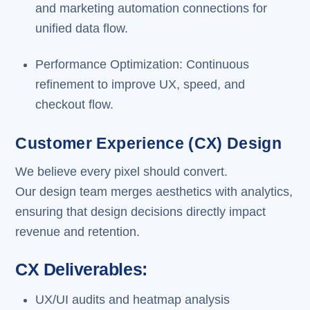
and marketing automation connections for
unified data flow.
Performance Optimization: Continuous
refinement to improve UX, speed, and
checkout flow.
Customer Experience (CX) Design
We believe every pixel should convert.
Our design team merges aesthetics with analytics,
ensuring that design decisions directly impact
revenue and retention.
CX Deliverables:
UX/UI audits and heatmap analysis