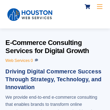
Cart
Skip
Me
to
content
E-Commerce Consulting
Services for Digital Growth
Web Services
0
Driving Digital Commerce Success
Through Strategy, Technology, and
Innovation
We provide end-to-end e-commerce consulting
that enables brands to transform online