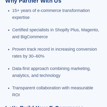
Why Partner With Us
15+ years of e-commerce transformation
expertise
Certified specialists in Shopify Plus, Magento,
and BigCommerce
Proven track record in increasing conversion
rates by 30–60%
Data-first approach combining marketing,
analytics, and technology
Transparent collaboration with measurable
ROI