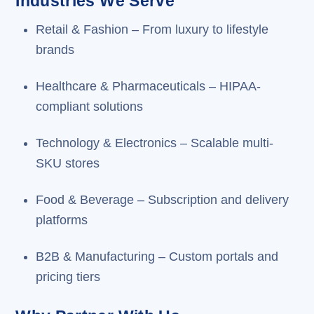
Industries We Serve
Retail & Fashion – From luxury to lifestyle
brands
Healthcare & Pharmaceuticals – HIPAA-
compliant solutions
Technology & Electronics – Scalable multi-
SKU stores
Food & Beverage – Subscription and delivery
platforms
B2B & Manufacturing – Custom portals and
pricing tiers