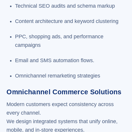
Technical SEO audits and schema markup
Content architecture and keyword clustering
PPC, shopping ads, and performance
campaigns
Email and SMS automation flows.
Omnichannel remarketing strategies
Omnichannel Commerce Solutions
Modern customers expect consistency across
every channel.
We design integrated systems that unify online,
mobile, and in-store experiences.