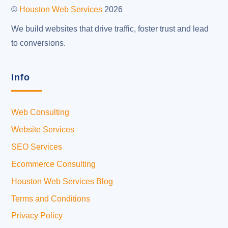
Top
©
Houston Web Services
2026
We build websites that drive traffic, foster trust and lead
to conversions.
Info
Web Consulting
Website Services
SEO Services
Ecommerce Consulting
Houston Web Services Blog
Terms and Conditions
Privacy Policy