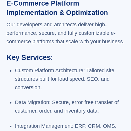
E-Commerce Platform
Implementation & Optimization
Our developers and architects deliver high-
performance, secure, and fully customizable e-
commerce platforms that scale with your business.
Key Services:
Custom Platform Architecture: Tailored site
structures built for load speed, SEO, and
conversion.
Data Migration: Secure, error-free transfer of
customer, order, and inventory data.
Integration Management: ERP, CRM, OMS,