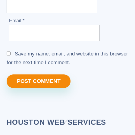
Email
*
Save my name, email, and website in this browser
for the next time I comment.
Back
HOUSTON WEB SERVICES
To