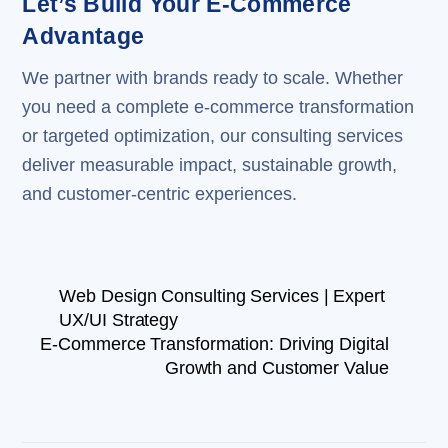
Let’s Build Your E-Commerce
Advantage
We partner with brands ready to scale. Whether
you need a complete e-commerce transformation
or targeted optimization, our consulting services
deliver measurable impact, sustainable growth,
and customer-centric experiences.
Web Design Consulting Services | Expert
UX/UI Strategy
E-Commerce Transformation: Driving Digital
Growth and Customer Value