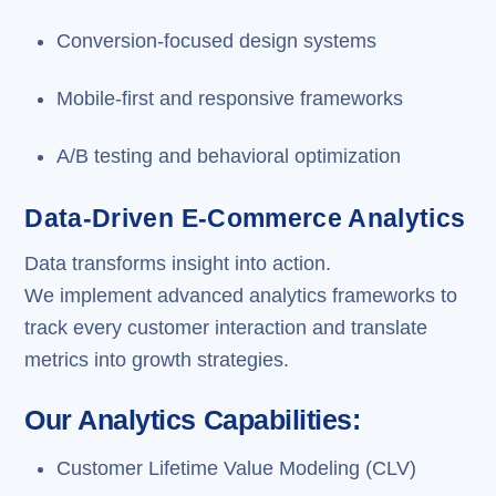
Conversion-focused design systems
Mobile-first and responsive frameworks
A/B testing and behavioral optimization
Data-Driven E-Commerce Analytics
Data transforms insight into action.
We implement advanced analytics frameworks to
track every customer interaction and translate
metrics into growth strategies.
Our Analytics Capabilities:
Customer Lifetime Value Modeling (CLV)