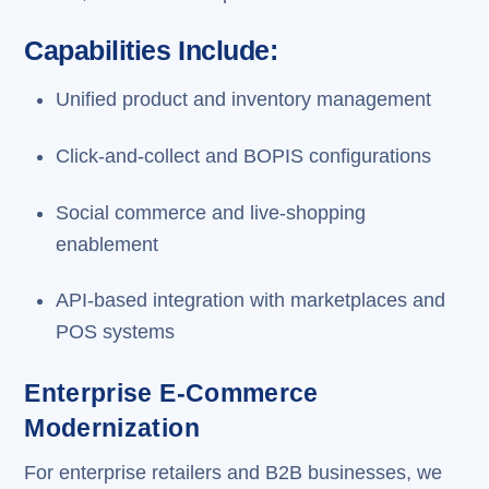
Capabilities Include:
Unified product and inventory management
Click-and-collect and BOPIS configurations
Social commerce and live-shopping
enablement
API-based integration with marketplaces and
POS systems
Enterprise E-Commerce
Modernization
For enterprise retailers and B2B businesses, we