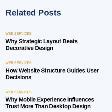
Related Posts
WEB SERVICES
Why Strategic Layout Beats
Decorative Design
WEB SERVICES
How Website Structure Guides User
Decisions
WEB SERVICES
Why Mobile Experience Influences
Trust More Than Desktop Design