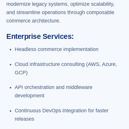
modernize legacy systems, optimize scalability,
and streamline operations through composable
commerce architecture.
Enterprise Services:
Headless commerce implementation
Cloud infrastructure consulting (AWS, Azure,
GCP)
API orchestration and middleware
development
Continuous DevOps integration for faster
releases