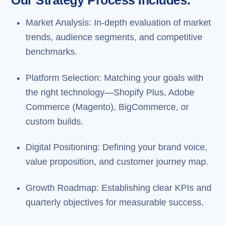
Our Strategy Process Includes:
Market Analysis: In-depth evaluation of market
trends, audience segments, and competitive
benchmarks.
Platform Selection: Matching your goals with
the right technology—Shopify Plus, Adobe
Commerce (Magento), BigCommerce, or
custom builds.
Digital Positioning: Defining your brand voice,
value proposition, and customer journey map.
Growth Roadmap: Establishing clear KPIs and
quarterly objectives for measurable success.