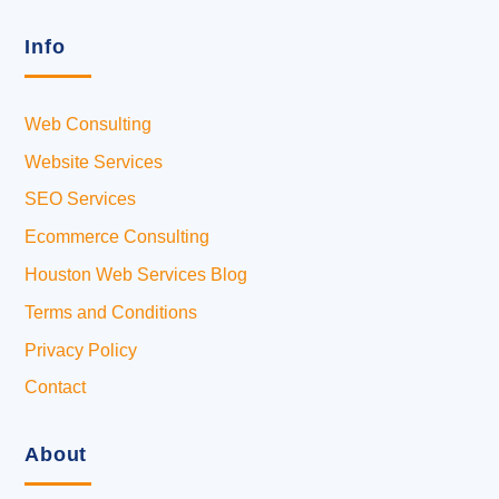
Info
Web Consulting
Website Services
SEO Services
Ecommerce Consulting
Houston Web Services Blog
Terms and Conditions
Privacy Policy
Contact
About