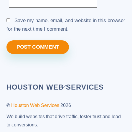
Save my name, email, and website in this browser
for the next time I comment.
Back
HOUSTON WEB SERVICES
To
Top
©
Houston Web Services
2026
We build websites that drive traffic, foster trust and lead
to conversions.