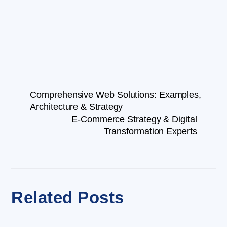
Comprehensive Web Solutions: Examples,
Architecture & Strategy
E-Commerce Strategy & Digital
Transformation Experts
Related Posts