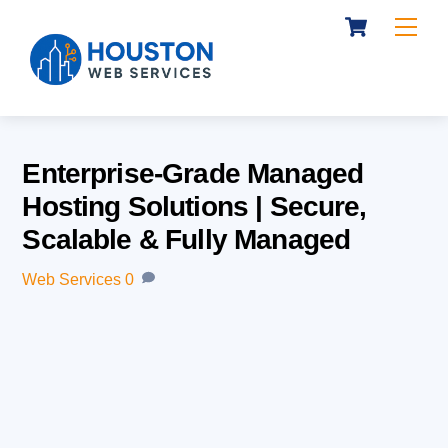
Cart
Skip
Me
to
content
Enterprise-Grade Managed
Hosting Solutions | Secure,
Scalable & Fully Managed
Web Services
0