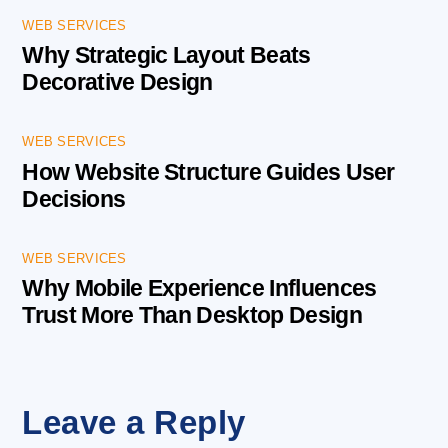
WEB SERVICES
Why Strategic Layout Beats
Decorative Design
WEB SERVICES
How Website Structure Guides User
Decisions
WEB SERVICES
Why Mobile Experience Influences
Trust More Than Desktop Design
Leave a Reply