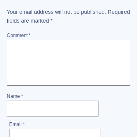
Your email address will not be published.
Required
fields are marked
*
Comment
*
Name
*
Email
*