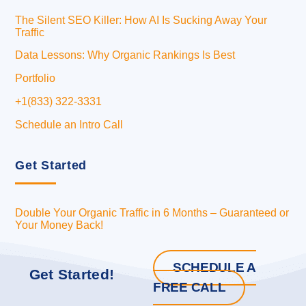
The Silent SEO Killer: How AI Is Sucking Away Your
Traffic
Data Lessons: Why Organic Rankings Is Best
Portfolio
+1(833) 322-3331
Schedule an Intro Call
Get Started
Double Your Organic Traffic in 6 Months – Guaranteed or
Your Money Back!
SCHEDULE A
Get Started!
FREE CALL