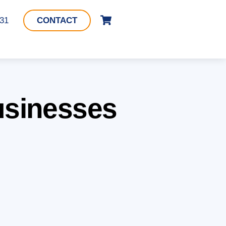
Cart
331
CONTACT
Businesses