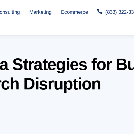
nsulting
Marketing
Ecommerce
(833) 322-3
ta Strategies for 
rch Disruption