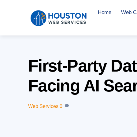
Skip
Home
Web Co
to
content
First-Party Da
Facing AI Sea
Web Services
0