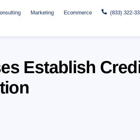
nsulting
Marketing
Ecommerce
(833) 322-3
s Establish Credib
tion