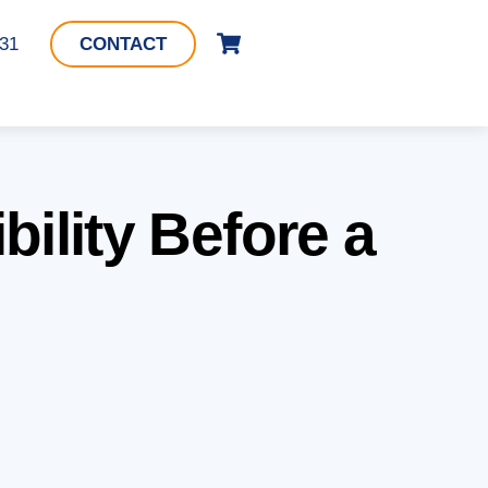
Cart
331
CONTACT
ility Before a