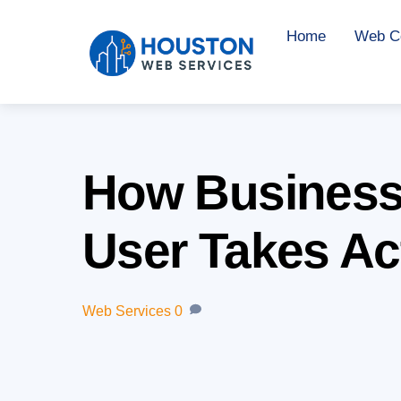
Skip
Home
Web Co
to
content
How Businesse
User Takes Ac
Web Services
0