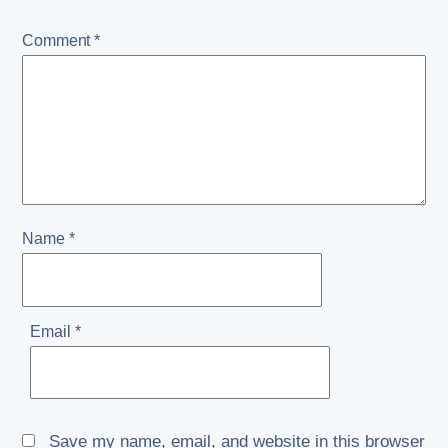
Comment
*
Name
*
Email
*
Save my name, email, and website in this browser