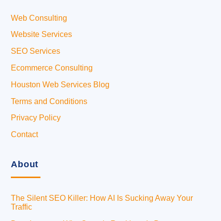
Web Consulting
Website Services
SEO Services
Ecommerce Consulting
Houston Web Services Blog
Terms and Conditions
Privacy Policy
Contact
About
The Silent SEO Killer: How AI Is Sucking Away Your
Traffic