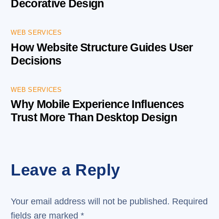
Decorative Design
WEB SERVICES
How Website Structure Guides User
Decisions
WEB SERVICES
Why Mobile Experience Influences
Trust More Than Desktop Design
Leave a Reply
Your email address will not be published.
Required
fields are marked
*