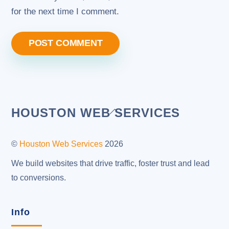
for the next time I comment.
Back
HOUSTON WEB SERVICES
To
Top
©
Houston Web Services
2026
We build websites that drive traffic, foster trust and lead
to conversions.
Info