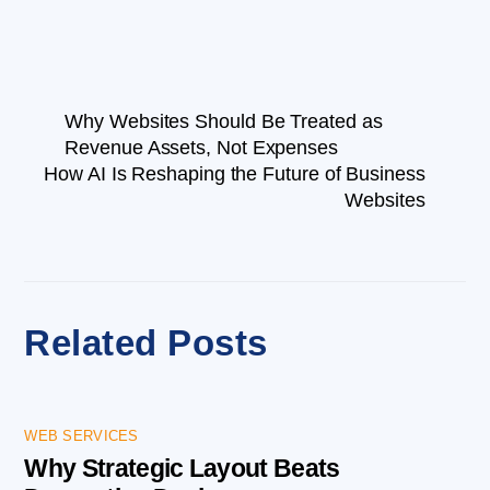
Why Websites Should Be Treated as
Revenue Assets, Not Expenses
How AI Is Reshaping the Future of Business
Websites
Related Posts
WEB SERVICES
Why Strategic Layout Beats