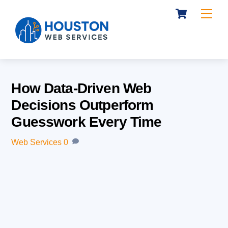
Cart
Skip
Me
to
content
How Data-Driven Web
Decisions Outperform
Guesswork Every Time
Web Services
0