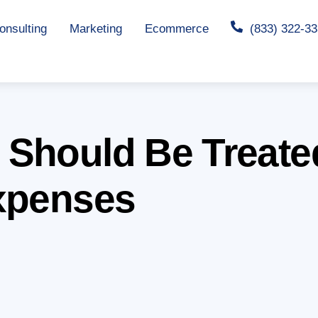
nsulting
Marketing
Ecommerce
(833) 322-3
 Should Be Treate
xpenses