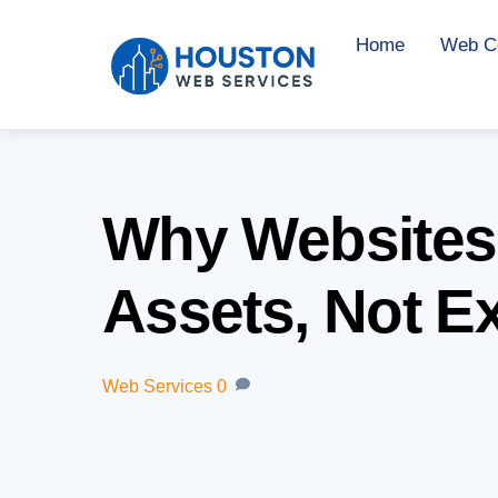
Skip
Home
Web Co
to
content
Why Websites
Assets, Not E
Web Services
0