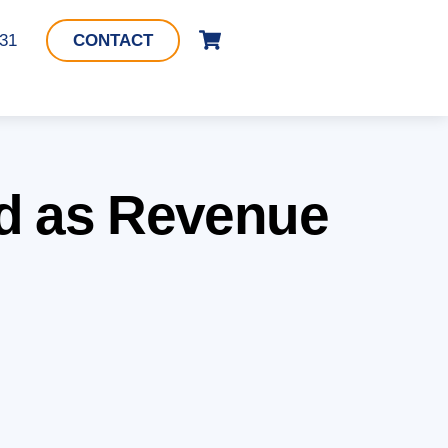
Cart
331
CONTACT
d as Revenue