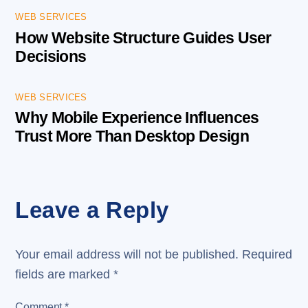
WEB SERVICES
How Website Structure Guides User
Decisions
WEB SERVICES
Why Mobile Experience Influences
Trust More Than Desktop Design
Leave a Reply
Your email address will not be published.
Required
fields are marked
*
Comment
*