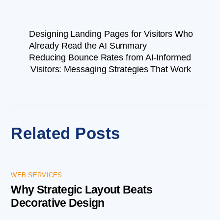
Designing Landing Pages for Visitors Who
Already Read the AI Summary
Reducing Bounce Rates from AI-Informed
Visitors: Messaging Strategies That Work
Related Posts
WEB SERVICES
Why Strategic Layout Beats
Decorative Design