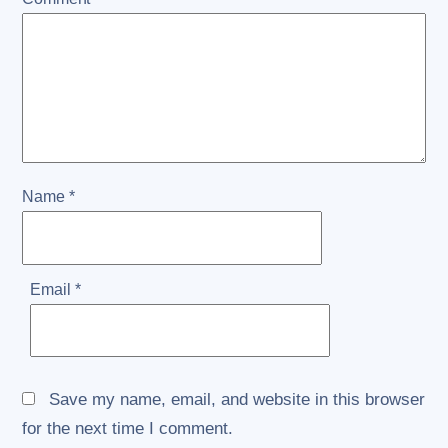
Name
*
Email
*
Save my name, email, and website in this browser
for the next time I comment.