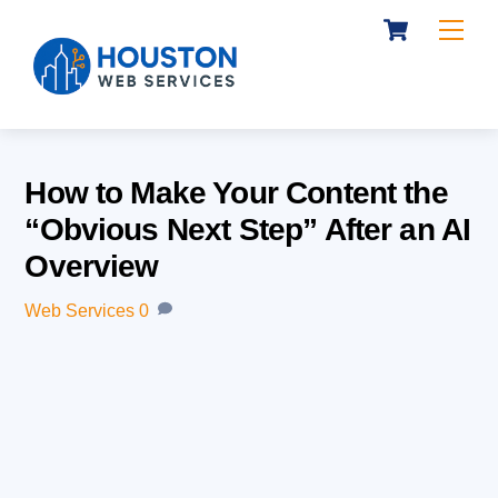
Cart
Skip
Me
to
content
How to Make Your Content the
“Obvious Next Step” After an AI
Overview
Web Services
0