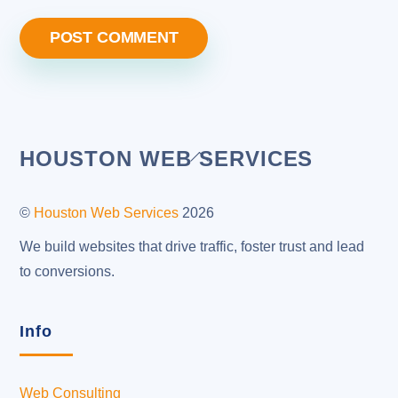
Back
HOUSTON WEB SERVICES
To
Top
©
Houston Web Services
2026
We build websites that drive traffic, foster trust and lead
to conversions.
Info
Web Consulting