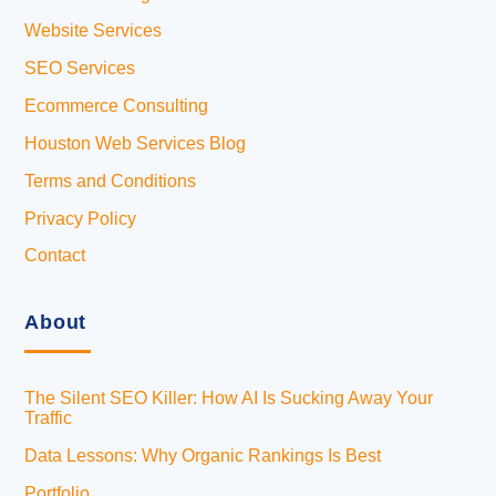
Website Services
SEO Services
Ecommerce Consulting
Houston Web Services Blog
Terms and Conditions
Privacy Policy
Contact
About
The Silent SEO Killer: How AI Is Sucking Away Your
Traffic
Data Lessons: Why Organic Rankings Is Best
Portfolio