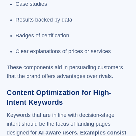
Case studies
Results backed by data
Badges of certification
Clear explanations of prices or services
These components aid in persuading customers
that the brand offers advantages over rivals.
Content Optimization for High-
Intent Keywords
Keywords that are in line with decision-stage
intent should be the focus of landing pages
designed for
AI-aware users. Examples consist