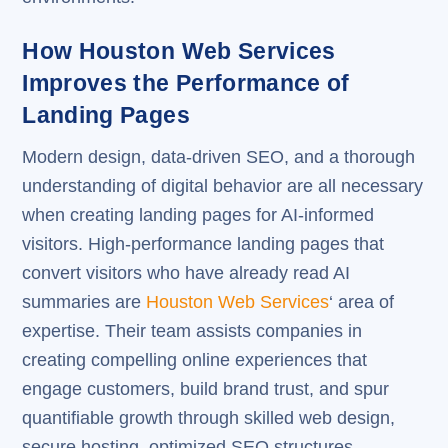
How Houston Web Services
Improves the Performance of
Landing Pages
Modern design, data-driven SEO, and a thorough
understanding of digital behavior are all necessary
when creating landing pages for AI-informed
visitors. High-performance landing pages that
convert visitors who have already read AI
summaries are
Houston Web Services
‘ area of
expertise. Their team assists companies in
creating compelling online experiences that
engage customers, build brand trust, and spur
quantifiable growth through skilled web design,
secure hosting, optimized SEO structures,