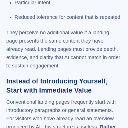
Particular intent
Reduced tolerance for content that is repeated
They perceive no additional value if a landing
page presents the same content they have
already read. Landing pages must provide depth,
evidence, and clarity that AI cannot match in order
to sustain engagement.
Instead of Introducing Yourself,
Start with Immediate Value
Conventional landing pages frequently start with
introductory paragraphs or general statements.
For visitors who have already read an overview
produced by AI, this structure is useless.
Rather,