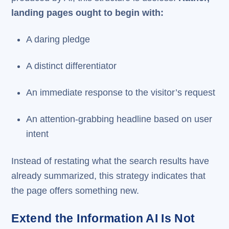
landing pages ought to begin with:
A daring pledge
A distinct differentiator
An immediate response to the visitor’s request
An attention-grabbing headline based on user
intent
Instead of restating what the search results have
already summarized, this strategy indicates that
the page offers something new.
Extend the Information AI Is Not