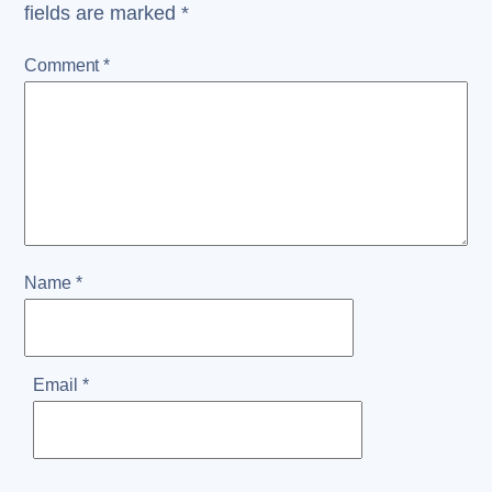
fields are marked
*
Comment
*
Name
*
Email
*