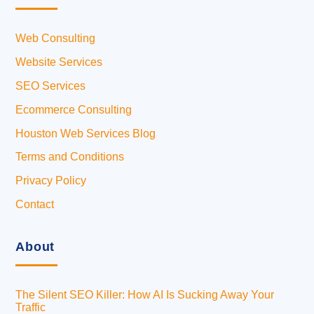
Web Consulting
Website Services
SEO Services
Ecommerce Consulting
Houston Web Services Blog
Terms and Conditions
Privacy Policy
Contact
About
The Silent SEO Killer: How AI Is Sucking Away Your
Traffic