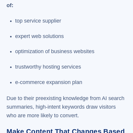
of:
top service supplier
expert web solutions
optimization of business websites
trustworthy hosting services
e-commerce expansion plan
Due to their preexisting knowledge from AI search
summaries, high-intent keywords draw visitors
who are more likely to convert.
Make Content That Changes Based