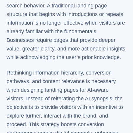
search behavior. A traditional landing page
structure that begins with introductions or repeats
information is no longer effective when visitors are
already familiar with the fundamentals.
Businesses require pages that provide deeper
value, greater clarity, and more actionable insights
while acknowledging the user’s prior knowledge.
Rethinking information hierarchy, conversion
pathways, and content relevance is necessary
when designing landing pages for AI-aware
visitors. Instead of reiterating the AI synopsis, the
objective is to provide visitors with an incentive to
explore further, interact with the brand, and
proceed. This strategy boosts conversion
performance across digital channels, enhances