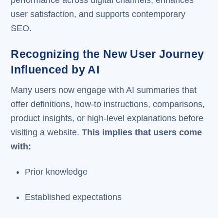
user satisfaction, and supports contemporary
SEO.
Recognizing the New User Journey
Influenced by AI
Many users now engage with AI summaries that
offer definitions, how-to instructions, comparisons,
product insights, or high-level explanations before
visiting a website.
This implies that users come
with:
Prior knowledge
Established expectations