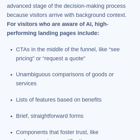
advanced stage of the decision-making process
because visitors arrive with background context.
For visitors who are aware of AI, high-
performing landing pages include:
CTAs in the middle of the funnel, like “see
pricing” or “request a quote”
Unambiguous comparisons of goods or
services
Lists of features based on benefits
Brief, straightforward forms
Components that foster trust, like