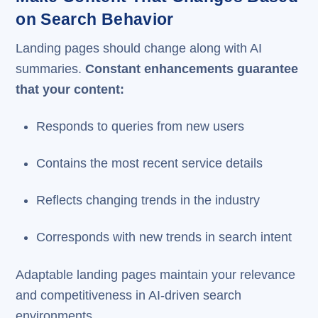
on Search Behavior
Landing pages should change along with AI
summaries.
Constant enhancements guarantee
that your content:
Responds to queries from new users
Contains the most recent service details
Reflects changing trends in the industry
Corresponds with new trends in search intent
Adaptable landing pages maintain your relevance
and competitiveness in AI-driven search
environments.