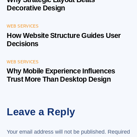
Decorative Design
WEB SERVICES
How Website Structure Guides User
Decisions
WEB SERVICES
Why Mobile Experience Influences
Trust More Than Desktop Design
Leave a Reply
Your email address will not be published.
Required