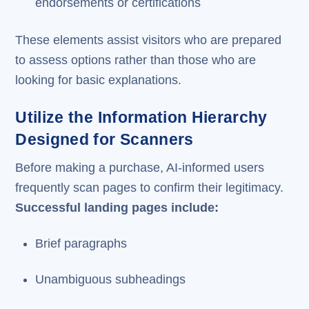
endorsements or certifications
These elements assist visitors who are prepared
to assess options rather than those who are
looking for basic explanations.
Utilize the Information Hierarchy
Designed for Scanners
Before making a purchase, AI-informed users
frequently scan pages to confirm their legitimacy.
Successful landing pages include:
Brief paragraphs
Unambiguous subheadings