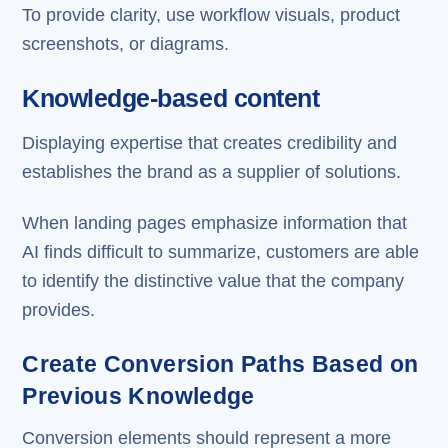
To provide clarity, use workflow visuals, product
screenshots, or diagrams.
Knowledge-based content
Displaying expertise that creates credibility and
establishes the brand as a supplier of solutions.
When landing pages emphasize information that
AI finds difficult to summarize, customers are able
to identify the distinctive value that the company
provides.
Create Conversion Paths Based on
Previous Knowledge
Conversion elements should represent a more