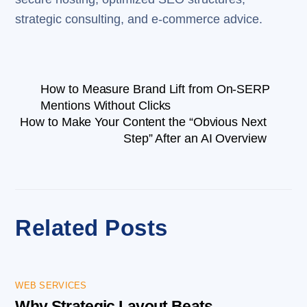
strategic consulting, and e-commerce advice.
How to Measure Brand Lift from On-SERP
Mentions Without Clicks
How to Make Your Content the “Obvious Next
Step” After an AI Overview
Related Posts
WEB SERVICES
Why Strategic Layout Beats