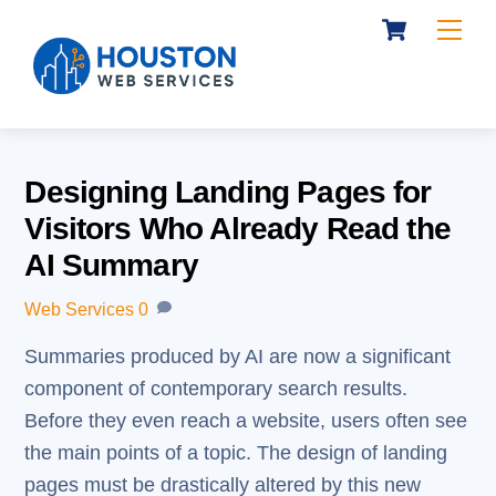
Cart
Skip
Me
to
content
Designing Landing Pages for
Visitors Who Already Read the
AI Summary
Web Services
0
Summaries produced by AI are now a significant
component of contemporary search results.
Before they even reach a website, users often see
the main points of a topic. The design of landing
pages must be drastically altered by this new