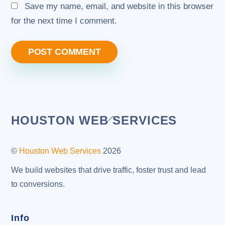
Save my name, email, and website in this browser
for the next time I comment.
Back
HOUSTON WEB SERVICES
To
Top
©
Houston Web Services
2026
We build websites that drive traffic, foster trust and lead
to conversions.
Info