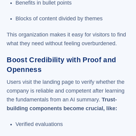
Benefits in bullet points
Blocks of content divided by themes
This organization makes it easy for visitors to find
what they need without feeling overburdened.
Boost Credibility with Proof and
Openness
Users visit the landing page to verify whether the
company is reliable and competent after learning
the fundamentals from an AI summary.
Trust-
building components become crucial, like:
Verified evaluations