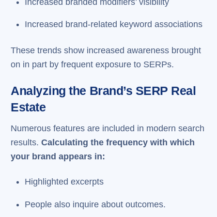
Increased branded modifiers’ visibility
Increased brand-related keyword associations
These trends show increased awareness brought
on in part by frequent exposure to SERPs.
Analyzing the Brand’s SERP Real
Estate
Numerous features are included in modern search
results.
Calculating the frequency with which
your brand appears in:
Highlighted excerpts
People also inquire about outcomes.