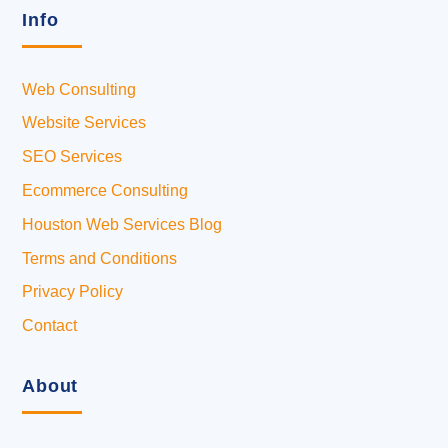
Info
Web Consulting
Website Services
SEO Services
Ecommerce Consulting
Houston Web Services Blog
Terms and Conditions
Privacy Policy
Contact
About