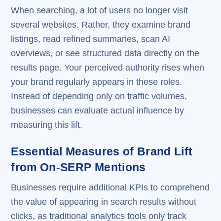
When searching, a lot of users no longer visit
several websites. Rather, they examine brand
listings, read refined summaries, scan AI
overviews, or see structured data directly on the
results page. Your perceived authority rises when
your brand regularly appears in these roles.
Instead of depending only on traffic volumes,
businesses can evaluate actual influence by
measuring this lift.
Essential Measures of Brand Lift
from On-SERP Mentions
Businesses require additional KPIs to comprehend
the value of appearing in search results without
clicks, as traditional analytics tools only track