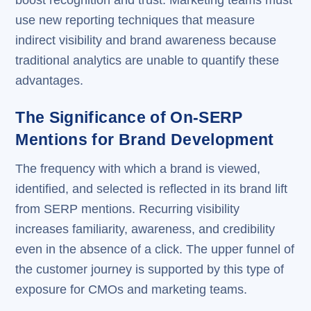
use new reporting techniques that measure
indirect visibility and brand awareness because
traditional analytics are unable to quantify these
advantages.
The Significance of On-SERP
Mentions for Brand Development
The frequency with which a brand is viewed,
identified, and selected is reflected in its brand lift
from SERP mentions. Recurring visibility
increases familiarity, awareness, and credibility
even in the absence of a click. The upper funnel of
the customer journey is supported by this type of
exposure for CMOs and marketing teams.