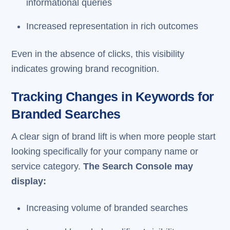
informational queries
Increased representation in rich outcomes
Even in the absence of clicks, this visibility
indicates growing brand recognition.
Tracking Changes in Keywords for
Branded Searches
A clear sign of brand lift is when more people start
looking specifically for your company name or
service category.
The Search Console may
display:
Increasing volume of branded searches