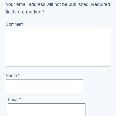
Your email address will not be published.
Required
fields are marked
*
Comment
*
Name
*
Email
*