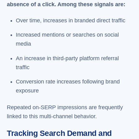
absence of a click. Among these signals are:
Over time, increases in branded direct traffic
Increased mentions or searches on social
media
An increase in third-party platform referral
traffic
Conversion rate increases following brand
exposure
Repeated on-SERP impressions are frequently
linked to this multi-channel behavior.
Tracking Search Demand and