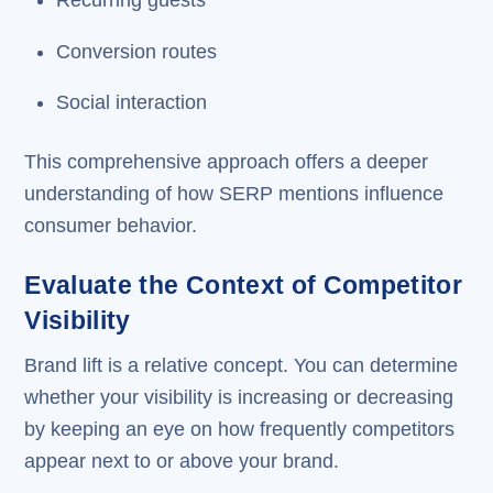
Recurring guests
Conversion routes
Social interaction
This comprehensive approach offers a deeper
understanding of how SERP mentions influence
consumer behavior.
Evaluate the Context of Competitor
Visibility
Brand lift is a relative concept. You can determine
whether your visibility is increasing or decreasing
by keeping an eye on how frequently competitors
appear next to or above your brand.