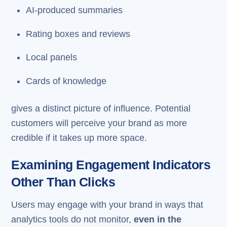
AI-produced summaries
Rating boxes and reviews
Local panels
Cards of knowledge
gives a distinct picture of influence. Potential
customers will perceive your brand as more
credible if it takes up more space.
Examining Engagement Indicators
Other Than Clicks
Users may engage with your brand in ways that
analytics tools do not monitor,
even in the