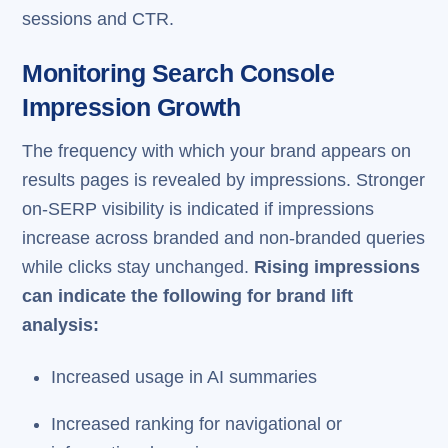
sessions and CTR.
Monitoring Search Console
Impression Growth
The frequency with which your brand appears on
results pages is revealed by impressions. Stronger
on-SERP visibility is indicated if impressions
increase across branded and non-branded queries
while clicks stay unchanged.
Rising impressions
can indicate the following for brand lift
analysis:
Increased usage in AI summaries
Increased ranking for navigational or