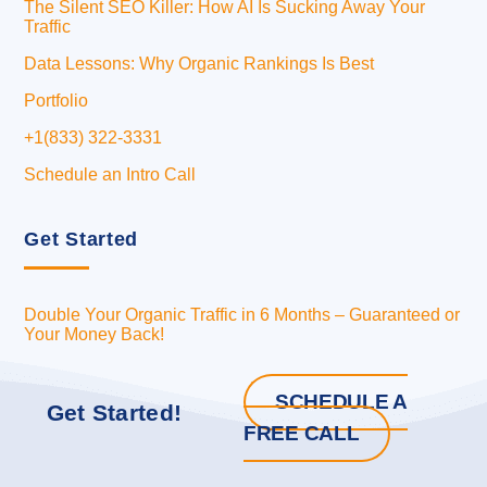
The Silent SEO Killer: How AI Is Sucking Away Your
Traffic
Data Lessons: Why Organic Rankings Is Best
Portfolio
+1(833) 322-3331
Schedule an Intro Call
Get Started
Double Your Organic Traffic in 6 Months – Guaranteed or
Your Money Back!
SCHEDULE A
Get Started!
FREE CALL