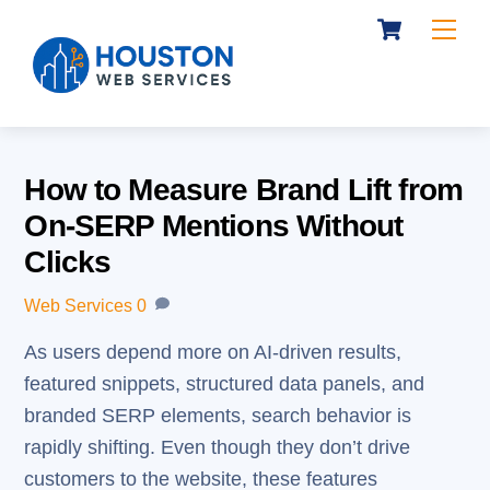
Cart
Skip
Me
to
content
How to Measure Brand Lift from
On-SERP Mentions Without
Clicks
Web Services
0
As users depend more on AI-driven results,
featured snippets, structured data panels, and
branded SERP elements, search behavior is
rapidly shifting. Even though they don’t drive
customers to the website, these features