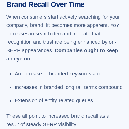
Brand Recall Over Time
When consumers start actively searching for your
company, brand lift becomes more apparent. YoY
increases in search demand indicate that
recognition and trust are being enhanced by on-
SERP appearances.
Companies ought to keep
an eye on:
An increase in branded keywords alone
Increases in branded long-tail terms compound
Extension of entity-related queries
These all point to increased brand recall as a
result of steady SERP visibility.