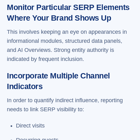
Monitor Particular SERP Elements
Where Your Brand Shows Up
This involves keeping an eye on appearances in
informational modules, structured data panels,
and AI Overviews. Strong entity authority is
indicated by frequent inclusion.
Incorporate Multiple Channel
Indicators
In order to quantify indirect influence, reporting
needs to link SERP visibility to:
Direct visits