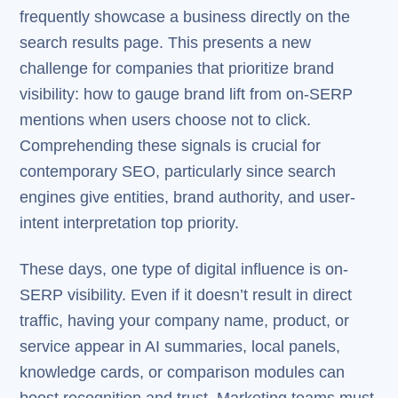
frequently showcase a business directly on the
search results page. This presents a new
challenge for companies that prioritize brand
visibility: how to gauge brand lift from on-SERP
mentions when users choose not to click.
Comprehending these signals is crucial for
contemporary SEO, particularly since search
engines give entities, brand authority, and user-
intent interpretation top priority.
These days, one type of digital influence is on-
SERP visibility. Even if it doesn’t result in direct
traffic, having your company name, product, or
service appear in AI summaries, local panels,
knowledge cards, or comparison modules can
boost recognition and trust. Marketing teams must