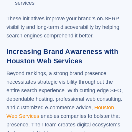
services
These initiatives improve your brand’s on-SERP
visibility and long-term discoverability by helping
search engines comprehend it better.
Increasing Brand Awareness with
Houston Web Services
Beyond rankings, a strong brand presence
necessitates strategic visibility throughout the
entire search experience. With cutting-edge SEO,
dependable hosting, professional web consulting,
and customized e-commerce advice,
Houston
Web Services
enables companies to bolster that
presence. Their team creates digital ecosystems