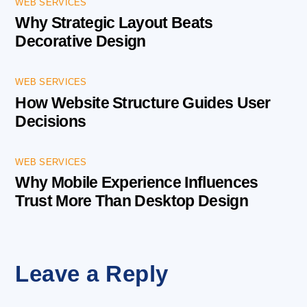
WEB SERVICES
Why Strategic Layout Beats
Decorative Design
WEB SERVICES
How Website Structure Guides User
Decisions
WEB SERVICES
Why Mobile Experience Influences
Trust More Than Desktop Design
Leave a Reply