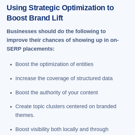
Using Strategic Optimization to
Boost Brand Lift
Businesses should do the following to
improve their chances of showing up in on-
SERP placements:
Boost the optimization of entities
Increase the coverage of structured data
Boost the authority of your content
Create topic clusters centered on branded
themes.
Boost visibility both locally and through