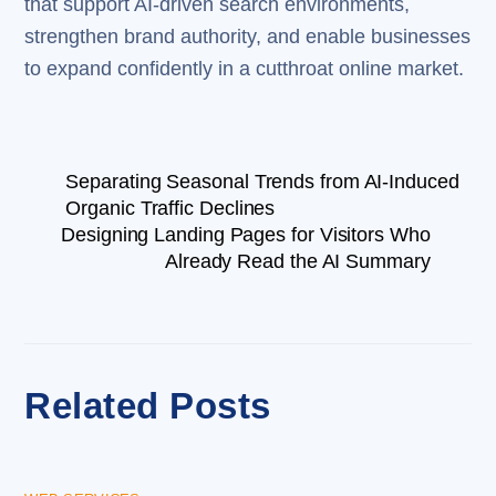
that support AI-driven search environments,
strengthen brand authority, and enable businesses
to expand confidently in a cutthroat online market.
Separating Seasonal Trends from AI-Induced
Organic Traffic Declines
Designing Landing Pages for Visitors Who
Already Read the AI Summary
Related Posts