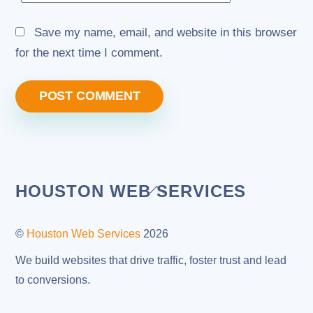
Save my name, email, and website in this browser
for the next time I comment.
Back
HOUSTON WEB SERVICES
To
Top
©
Houston Web Services
2026
We build websites that drive traffic, foster trust and lead
to conversions.