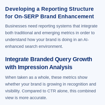
Developing a Reporting Structure
for On-SERP Brand Enhancement
Businesses need reporting systems that integrate
both traditional and emerging metrics in order to
understand how your brand is doing in an AI-
enhanced search environment.
Integrate Branded Query Growth
with Impression Analysis
When taken as a whole, these metrics show
whether your brand is growing in recognition and
visibility. Compared to CTR alone, this combined
view is more accurate.