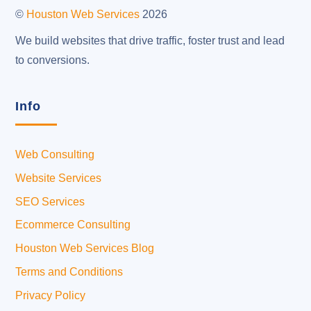
Top
©
Houston Web Services
2026
We build websites that drive traffic, foster trust and lead
to conversions.
Info
Web Consulting
Website Services
SEO Services
Ecommerce Consulting
Houston Web Services Blog
Terms and Conditions
Privacy Policy