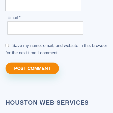
Email
*
Save my name, email, and website in this browser
for the next time I comment.
Back
HOUSTON WEB SERVICES
To