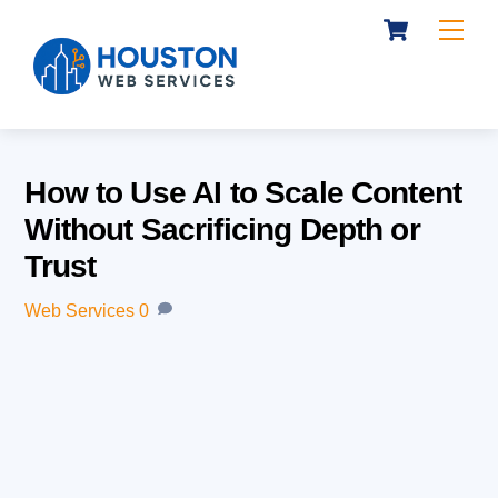
Cart
Skip
Me
to
content
How to Use AI to Scale Content
Without Sacrificing Depth or
Trust
Web Services
0