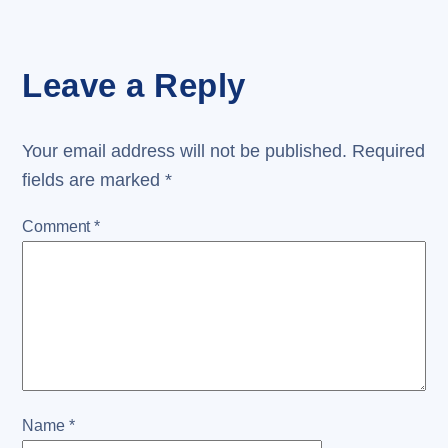
Leave a Reply
Your email address will not be published.
Required
fields are marked
*
Comment
*
Name
*