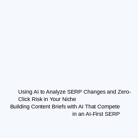
Using AI to Analyze SERP Changes and Zero-
Click Risk in Your Niche
Building Content Briefs with AI That Compete
in an AI-First SERP