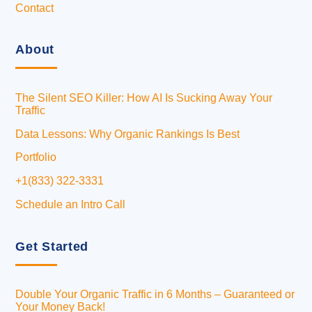
Contact
About
The Silent SEO Killer: How AI Is Sucking Away Your
Traffic
Data Lessons: Why Organic Rankings Is Best
Portfolio
+1(833) 322-3331
Schedule an Intro Call
Get Started
Double Your Organic Traffic in 6 Months – Guaranteed or
Your Money Back!