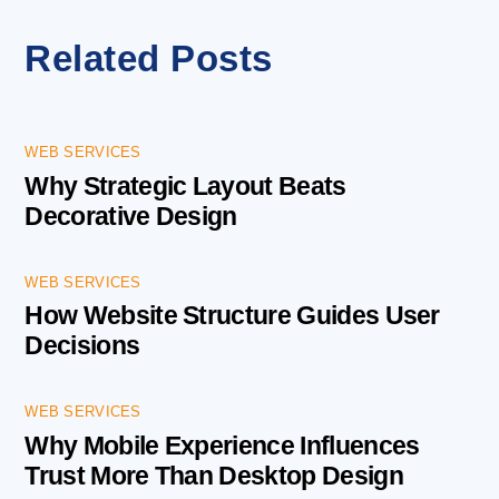
Related Posts
WEB SERVICES
Why Strategic Layout Beats
Decorative Design
WEB SERVICES
How Website Structure Guides User
Decisions
WEB SERVICES
Why Mobile Experience Influences
Trust More Than Desktop Design