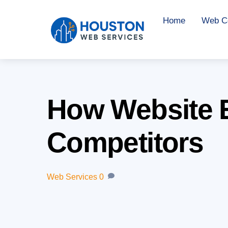
Skip
Home
Web Co
to
content
How Website 
Competitors
Web Services
0