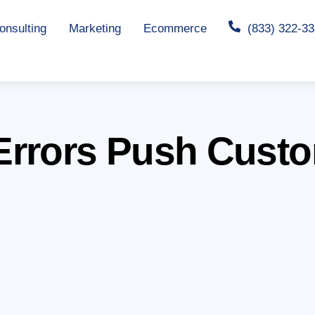
nsulting
Marketing
Ecommerce
(833) 322-3
Errors Push Custo