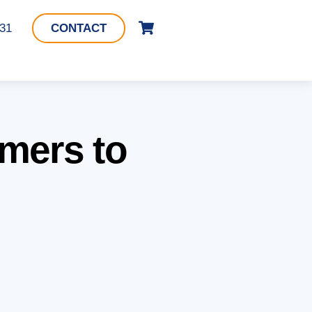
Cart
331
CONTACT
mers to