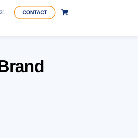
Cart
331
CONTACT
 Brand