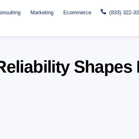
nsulting
Marketing
Ecommerce
(833) 322-3
eliability Shapes