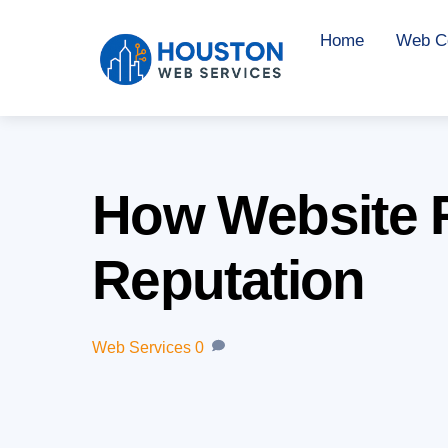
Skip
Home
Web Co
to
content
How Website R
Reputation
Web Services
0