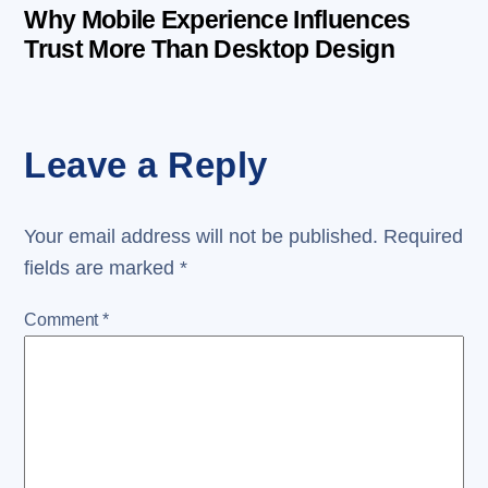
Why Mobile Experience Influences
Trust More Than Desktop Design
Leave a Reply
Your email address will not be published.
Required
fields are marked
*
Comment
*