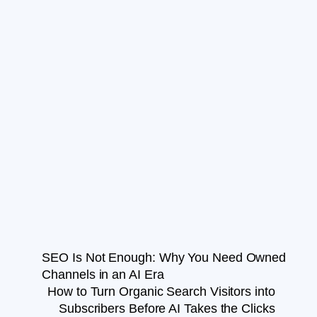
SEO Is Not Enough: Why You Need Owned
Channels in an AI Era
How to Turn Organic Search Visitors into
Subscribers Before AI Takes the Clicks