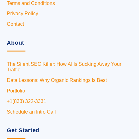
Terms and Conditions
Privacy Policy
Contact
About
The Silent SEO Killer: How AI Is Sucking Away Your
Traffic
Data Lessons: Why Organic Rankings Is Best
Portfolio
+1(833) 322-3331
Schedule an Intro Call
Get Started