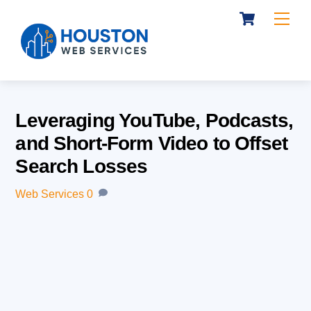
Cart
Skip
Me
to
content
Leveraging YouTube, Podcasts,
and Short-Form Video to Offset
Search Losses
Web Services
0