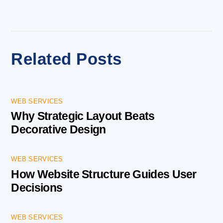
Related Posts
WEB SERVICES
Why Strategic Layout Beats
Decorative Design
WEB SERVICES
How Website Structure Guides User
Decisions
WEB SERVICES