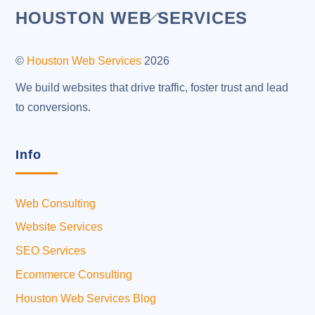
Back
HOUSTON WEB SERVICES
To
Top
©
Houston Web Services
2026
We build websites that drive traffic, foster trust and lead
to conversions.
Info
Web Consulting
Website Services
SEO Services
Ecommerce Consulting
Houston Web Services Blog