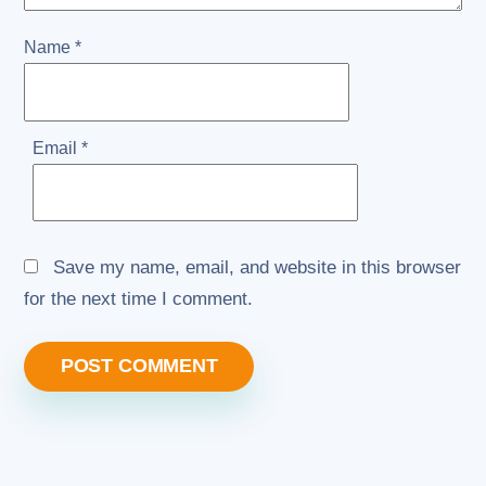
Name
*
Email
*
Save my name, email, and website in this browser
for the next time I comment.